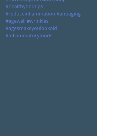
#healthybbqtips
#reduceinflammation
#antiaging
#agewell
#wrinkles
#agesmakeyoulookold
#inflammatoryfoods