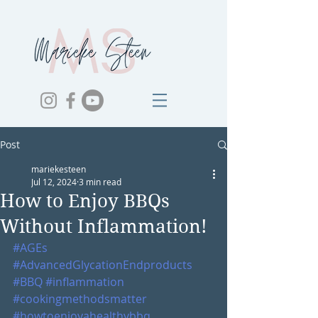
Post
mariekesteen
Jul 12, 2024
3 min read
How to Enjoy BBQs
Without Inflammation!
#AGEs
#AdvancedGlycationEndproducts
#BBQ
#inflammation
#cookingmethodsmatter
#howtoenjoyahealthybbq