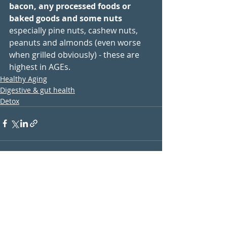
bacon, any processed foods or 
baked goods and some nuts
especially pine nuts, cashew nuts, 
peanuts and almonds (even worse 
when grilled obviously) - these are 
highest in AGEs. 
Healthy Aging
Digestive & gut health
Detox
Recent Posts
See All