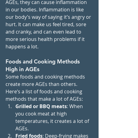
AGEs, they can cause inflammation 
in our bodies. Inflammation is like 
our body’s way of saying it’s angry or 
hurt. It can make us feel tired, sore 
and cranky, and can even lead to 
more serious health problems if it 
happens a lot.
Foods and Cooking Methods 
High in AGEs
Some foods and cooking methods 
create more AGEs than others. 
Here’s a list of foods and cooking 
methods that make a lot of AGEs:
Grilled or BBQ meats
: When 
you cook meat at high 
temperatures, it creates a lot of 
AGEs.
Fried foods
: Deep-frying makes 