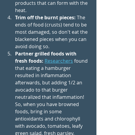
products that can form with the 
heat. 
Trim off the burnt pieces:
 The 
ends of food (crusts) tend to be 
most damaged, so don't eat the 
blackened pieces when you can 
avoid doing so. 
Partner grilled foods with 
fresh foods:
Researchers
 found 
that eating a hamburger 
resulted in inflammation 
afterwards, but adding 1/2 an 
avocado to that burger 
neutralized that inflammation! 
So, when you have browned 
foods, bring in some 
antioxidants and chlorophyll 
with avocado, tomatoes, leafy 
green salad, fresh parsley, 