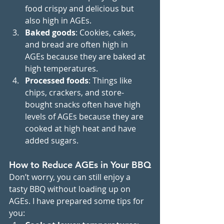
food crispy and delicious but 
also high in AGEs.
Baked goods
: Cookies, cakes, 
and bread are often high in 
AGEs because they are baked at 
high temperatures.
Processed foods
: Things like 
chips, crackers, and store-
bought snacks often have high 
levels of AGEs because they are 
cooked at high heat and have 
added sugars.
How to Reduce AGEs in Your BBQ
Don’t worry, you can still enjoy a 
tasty BBQ without loading up on 
AGEs. I have prepared some tips for 
you: