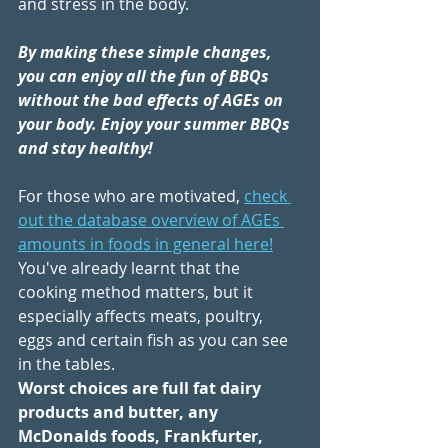
and stress in the body.
By making these simple changes, 
you can enjoy all the fun of BBQs 
without the bad effects of AGEs on 
your body. Enjoy your summer BBQs 
and stay healthy!
For those who are motivated, 
check 
out the 
database overview of AGEs 
amounts in foods in general here!
You've already learnt that the 
cooking method matters, but it 
especially affects meats, poultry, 
eggs and certain fish as you can see 
in the tables. 
Worst choices are full fat dairy 
products and butter, any 
McDonalds foods, Frankfurter, 