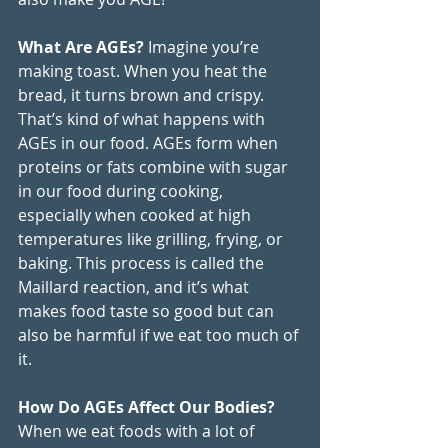
What Are AGEs? 
Imagine you’re 
making toast. When you heat the 
bread, it turns brown and crispy. 
That’s kind of what happens with 
AGEs in our food. AGEs form when 
proteins or fats combine with sugar 
in our food during cooking, 
especially when cooked at high 
temperatures like grilling, frying, or 
baking. This process is called the 
Maillard reaction, and it’s what 
makes food taste so good but can 
also be harmful if we eat too much of 
it.
How Do AGEs Affect Our Bodies? 
When we eat foods with a lot of 