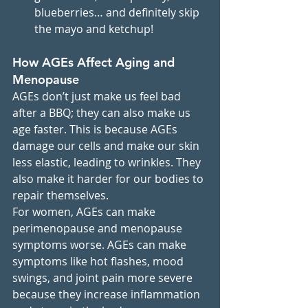
blueberries… and definitely skip 
the mayo and ketchup!
How AGEs Affect Aging and 
Menopause
AGEs don’t just make us feel bad 
after a BBQ; they can also make us 
age faster. This is because AGEs 
damage our cells and make our skin 
less elastic, leading to wrinkles. They 
also make it harder for our bodies to 
repair themselves.
For women, AGEs can make 
perimenopause and menopause 
symptoms worse. AGEs can make 
symptoms like hot flashes, mood 
swings, and joint pain more severe 
because they increase inflammation 