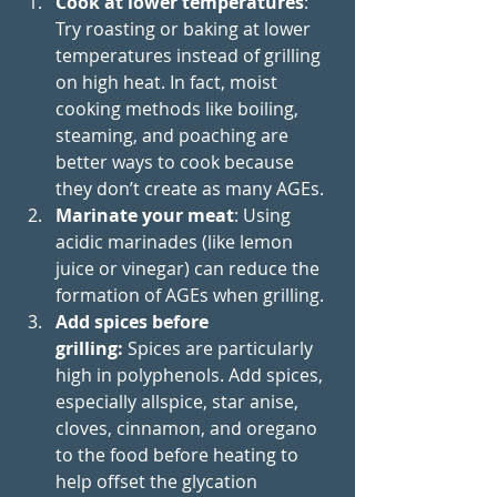
Cook at lower temperatures
: 
Try roasting or baking at lower 
temperatures instead of grilling 
on high heat. In fact, moist 
cooking methods like boiling, 
steaming, and poaching are 
better ways to cook because 
they don’t create as many AGEs.
Marinate your meat
: Using 
acidic marinades (like lemon 
juice or vinegar) can reduce the 
formation of AGEs when grilling.
Add spices before 
grilling:
 Spices are particularly 
high in polyphenols. Add spices, 
especially allspice, star anise, 
cloves, cinnamon, and oregano 
to the food before heating to 
help offset the glycation 