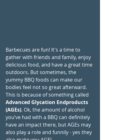
Barbecues are fun! It's a time to 
gather with friends and family, enjoy 
delicious food, and have a great time 
outdoors. But sometimes, the 
yummy BBQ foods can make our 
bodies feel not so great afterward. 
This is because of something called 
Advanced Glycation Endproducts 
(AGEs)
. Ok, the amount of alcohol 
you’ve had with a BBQ can definitely 
have an impact there, but AGEs may 
also play a role and funnily - yes they 
also make you AGE!