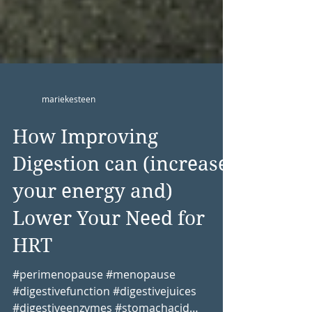
mariekesteen
How Improving
Digestion can (increase
your energy and)
Lower Your Need for
HRT
#perimenopause #menopause