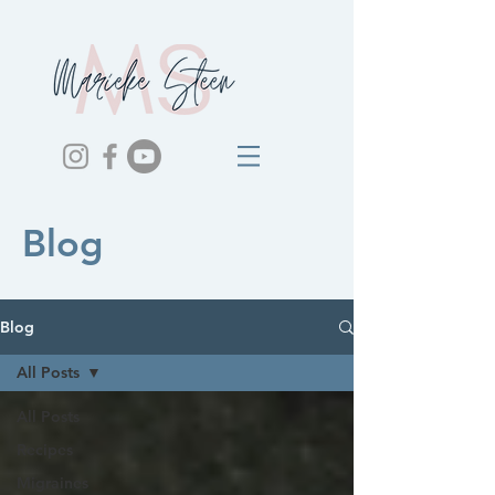
Blog
Blog
All Posts
All Posts
Recipes
Migraines