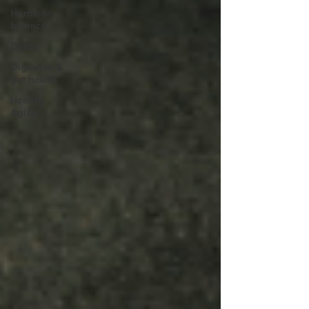
Hormone
balance
Detox
Digestive &
gut health
Healthy
Aging