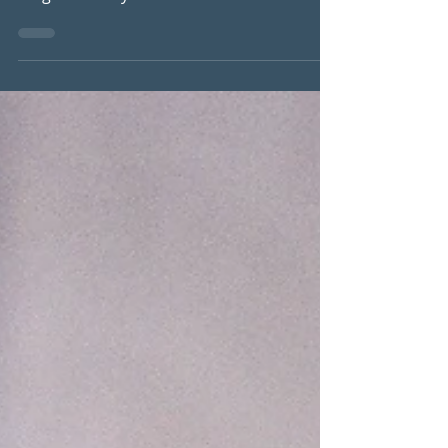
#digestivefunction #digestivejuices
#digestiveenzymes #stomachacid
#nutrientabsorption #lowerneedforHRT...