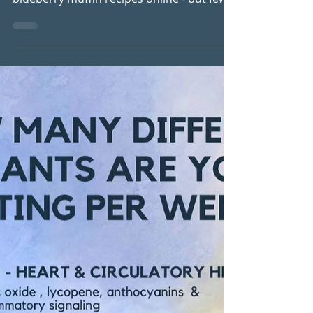
Gut
(Gluten-Free, Dairy-Free & Blood Sugar
Friendly) There are plenty of "healthy"
blueberry muffin recipes online - but few
are designed to truly nourish your
hormones, support your gut, and keep
your energy steady throughout the day.
These blueberry muffins have been one of
my favourite recipes for years. I first
created them for one of my early detox
programmes, and they've remained a
staple in my kitchen ever since. In fact,
one participant once told me she had to
stop baking