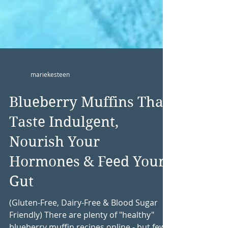
mariekesteen
Blueberry Muffins That
Taste Indulgent,
Nourish Your
Hormones & Feed Your