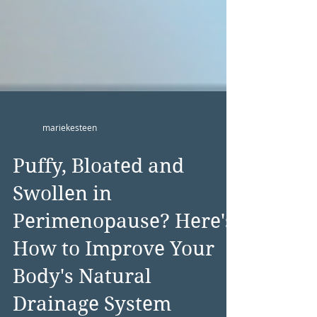
mariekesteen
Puffy, Bloated and
Swollen in
Perimenopause? Here's
How to Improve Your
Body's Natural