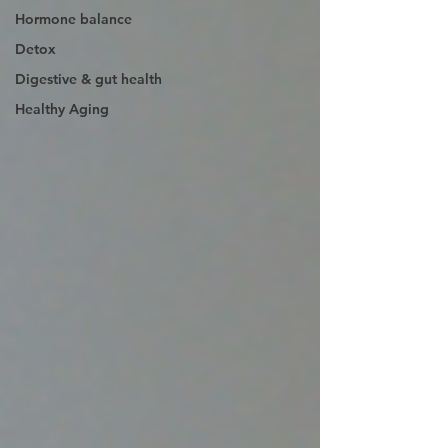
Hormone balance
Detox
Digestive & gut health
Healthy Aging