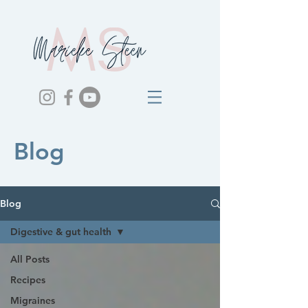
Blog
Blog
Digestive & gut health
All Posts
Recipes
Migraines