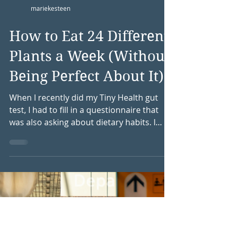
mariekesteen
How to Eat 24 Different
Plants a Week (Without
Being Perfect About It)
When I recently did my Tiny Health gut
test, I had to fill in a questionnaire that
was also asking about dietary habits. I
really loved this question: How many
different plants do you eat in a week? I ask