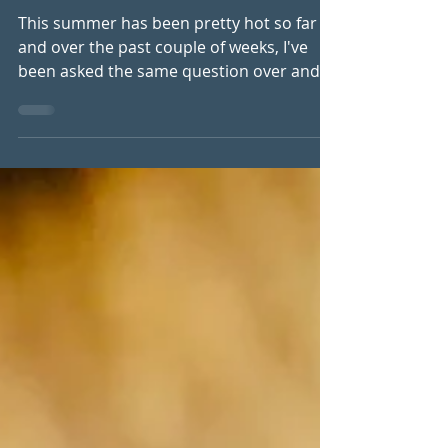
Drainage System
This summer has been pretty hot so far
and over the past couple of weeks, I've
been asked the same question over and
over again. "What can I do about this
water retention?" For some women it's
swollen fingers. Others notice their rings
no longer fit by the end of the day. Their
shoes suddenly feel tight, their legs feel
heavy, their cellulite seems more
noticeable, or they simply feel puffy and
uncomfortable in their own skin. The heat
certainly makes these symptoms worse,
bu