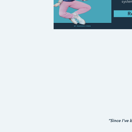
syste
R
“Since I've 