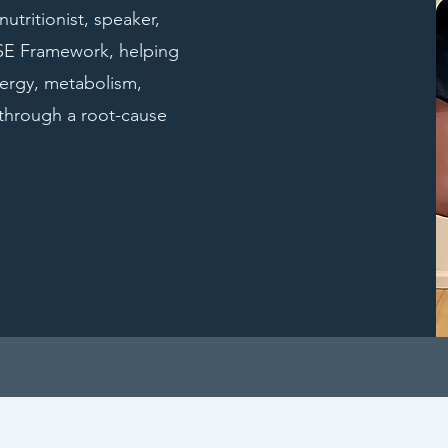
utritionist, speaker,
NSE Framework, helping
ergy, metabolism,
through a root-cause