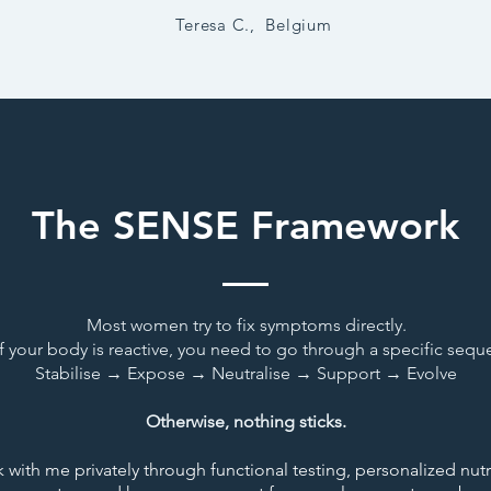
Teresa C., Belgium
The SENSE Framework
Most women try to fix symptoms directly.
if your body is reactive, you need to go through a specific sequ
Stabilise → Expose → Neutralise → Support → Evolve
Otherwise, nothing sticks.
 with me privately through functional testing,
personalized
nutr