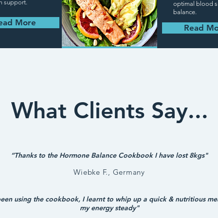
m support.
optimal blood 
balance.
ead More
Read Mo
What Clients Say...
“Thanks to the Hormone Balance Cookbook I have lost 8kgs"
Wiebke F., Germany
been using the cookbook, I learnt to whip up a quick &
nutritious
mea
my energy steady"