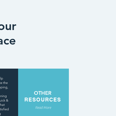
our
ace
elp
te the
pping,
OTHER
nning
RESOURCES
uick &
that
Read More
tisfied
g