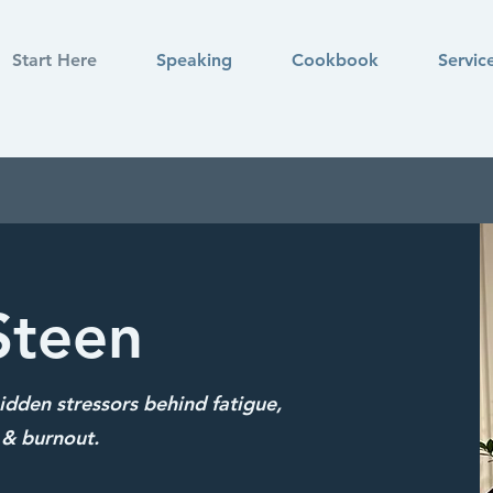
Start Here
Speaking
Cookbook
Servic
Steen
dden stressors behind fatigue,
& burnout.