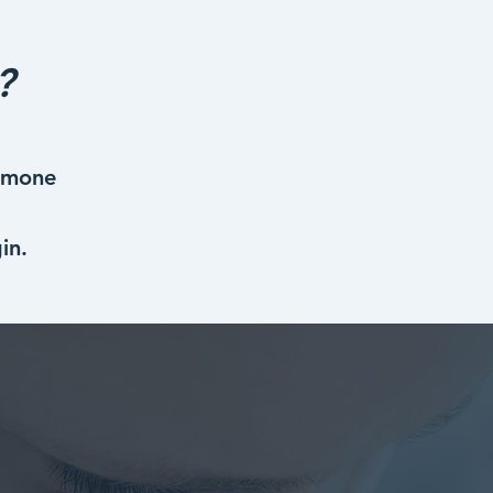
?
ormone
in.