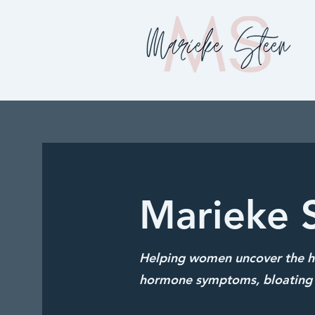
Marieke 
Helping women uncover the hi
hormone symptoms, bloating 