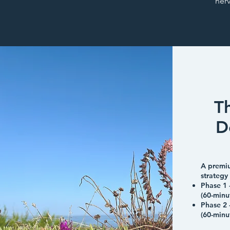
ner
T
D
A premi
strategy
Phase 1 
(60-minu
Phase 2 
(60-minu