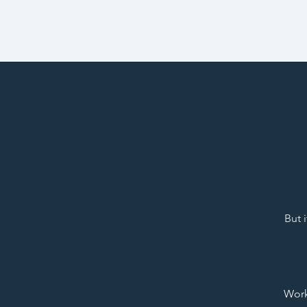
But 
Work