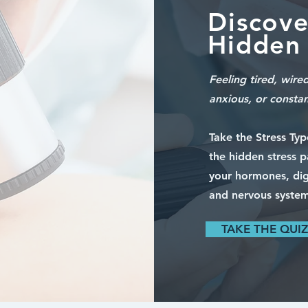
Discove
Hidden 
Feeling tired, wire
anxious, or consta
Take the Stress Ty
the hidden stress p
your hormones, dig
and nervous system
TAKE THE QUIZ