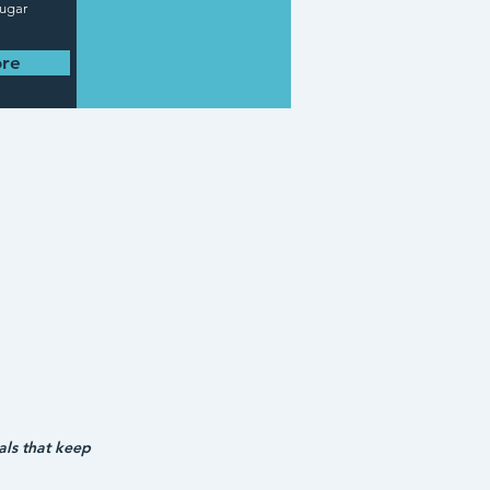
sugar
re
ls that keep