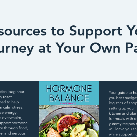
sources to Support Y
urney at Your Own P
tical beginner-
Your guide to h
ly reset
you best naviga
ned to help
logistics of sho
 calm stress,
setting up your
ize energy,
kitchen and pla
e overwhelm,
for meals with q
upport hormone
yummy recipes 
ce through food,
will leave you sa
yle, and nervous
while supportin