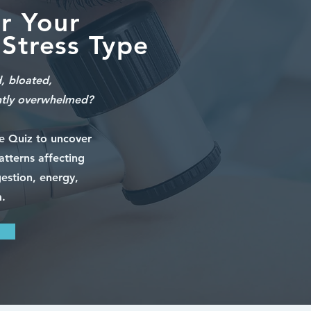
r Your
Stress Type
d, bloated,
ntly overwhelmed?
pe Quiz to uncover
atterns affecting
estion, energy,
.