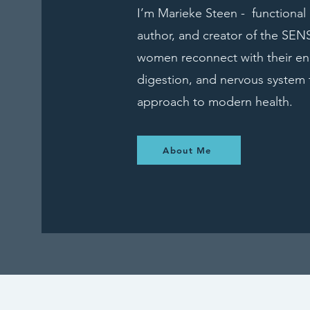
I’m Marieke Steen - functional n
author, and creator of the SE
women reconnect with their en
digestion, and nervous system 
approach to modern health.
About Me