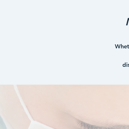
Wheth
di