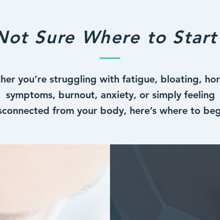
Not Sure Where to Start
er you’re struggling with fatigue, bloating, h
symptoms, burnout, anxiety, or simply feeling
sconnected from your body, here’s where to beg