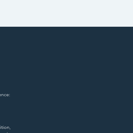
ence:
ition,