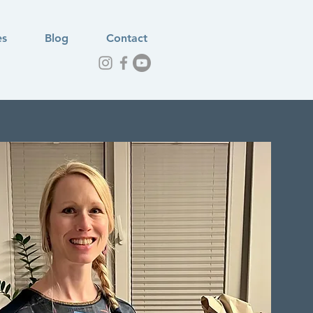
es
Blog
Contact