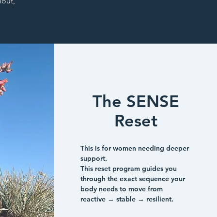
out,
The SENSE
Reset
This is for women needing deeper
support.
This reset program guides you
through the exact sequence your
body needs to move from
reactive → stable → resilient.