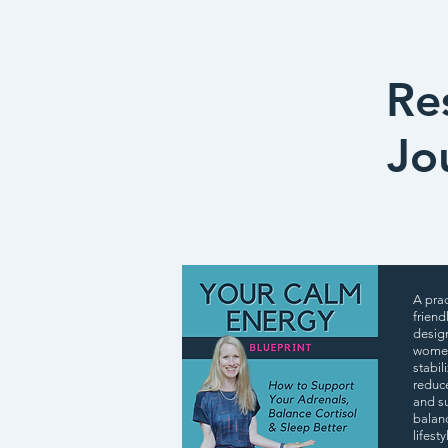
Re
Jo
A prac
friend
desig
women
stabil
reduc
and s
balan
lifest