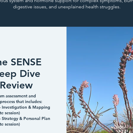
vous system and hormone support for complex symptoms, burn
digestive issues, and unexplained health struggles.
he SENSE
eep Dive
Review
um assessment and
 process that includes:
- Investigation & Mapping
te session)
- Strategy & Personal Plan
te session)