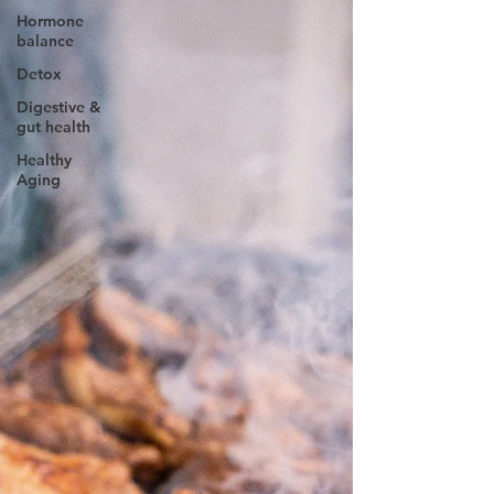
Hormone
balance
Detox
Digestive &
gut health
Healthy
Aging