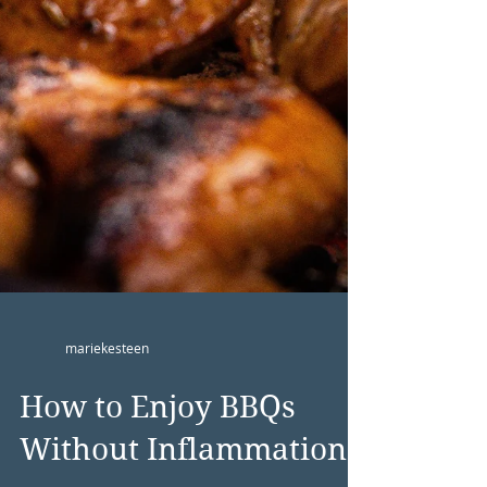
mariekesteen
How to Enjoy BBQs