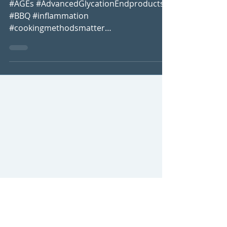
Without Inflammation!
#AGEs #AdvancedGlycationEndproducts
#BBQ #inflammation
#cookingmethodsmatter
#howtoenjoyahealthybbq
#healthybbqtips #reduceinflammation...