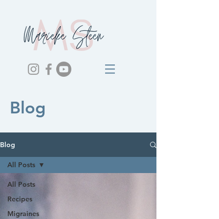
Blog
Blog
All Posts
All Posts
Recipes
Migraines