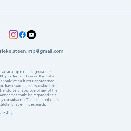
rieke.steen.ntp@gmail.com
 advice, opinion, diagnosis, or
h problem or disease. It is not a
u should consult your appropriate
ou have read on this website. Links
d, endorse or approve of any of the
r matter that could be regarded as a
ny consultation. The testimonials on
itute for scientific research.
y Policy