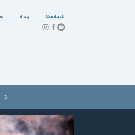
es
Blog
Contact