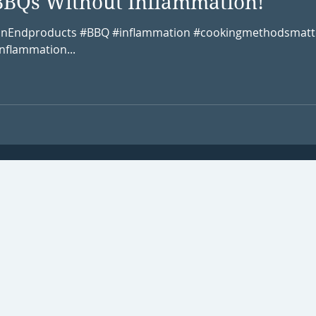
BBQs Without Inflammation!
onEndproducts #BBQ #inflammation #cookingmethodsmatt
nflammation...