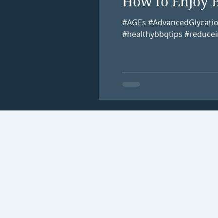
How to Enjoy 
#AGEs #AdvancedGlycati
#healthybbqtips #reducei