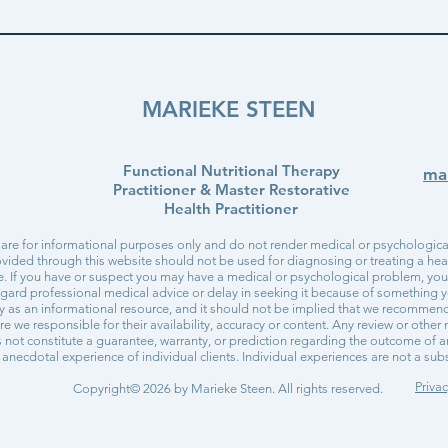
MARIEKE STEEN
Functional Nutritional Therapy
ma
Practitioner & Master Restorative
Health Practitioner
 are for informational purposes only and do not render medical or psychological
vided through this website should not be used for diagnosing or treating a healt
re. If you have or suspect you may have a medical or psychological problem, yo
egard professional medical advice or delay in seeking it because of something y
ly as an informational resource, and it should not be implied that we recommen
are we responsible for their availability, accuracy or content. Any review or othe
not constitute a guarantee, warranty, or prediction regarding the outcome of a
anecdotal experience of individual clients. Individual experiences are not a subst
Privac
Copyright© 2026 by Marieke Steen. All rights reserved.