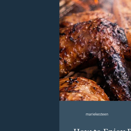
mariekesteen