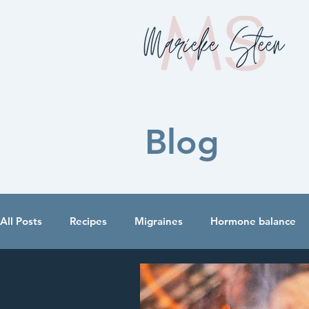
Blog
All Posts
Recipes
Migraines
Hormone balance