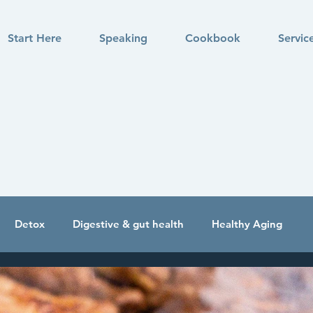
Start Here
Speaking
Cookbook
Servic
Detox
Digestive & gut health
Healthy Aging