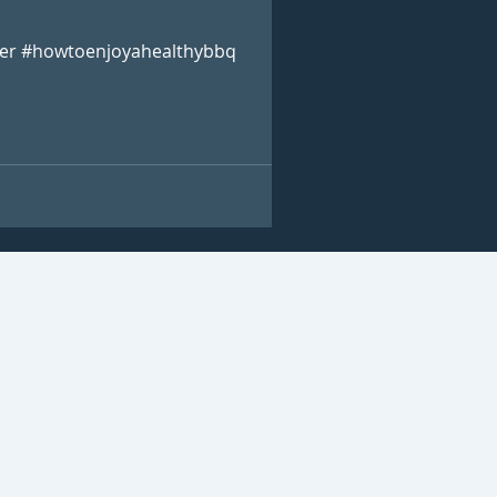
er #howtoenjoyahealthybbq