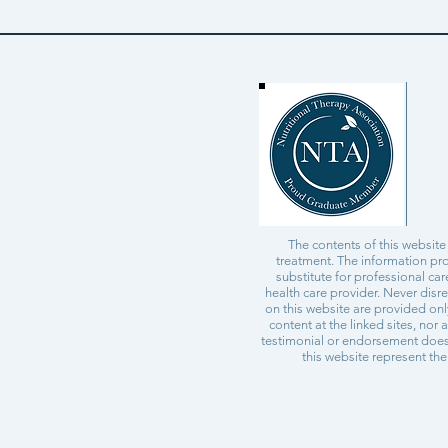
The contents of this website
treatment. The information pro
substitute for professional ca
health care provider. Never disr
on this website are provided on
content at the linked sites, nor 
testimonial or endorsement does 
this website represent the 