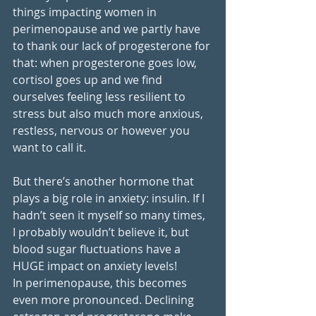
things impacting women in 
perimenopause and we partly have 
to thank our lack of progesterone for 
that: when progesterone goes low, 
cortisol goes up and we find 
ourselves feeling less resilient to 
stress but also much more anxious, 
restless, nervous or however you 
want to call it. 
But there’s another hormone that 
plays a big role in anxiety: insulin. If I 
hadn’t seen it myself so many times, 
I probably wouldn’t believe it, but 
blood sugar fluctuations have a 
HUGE impact on anxiety levels!
In perimenopause, this becomes 
even more pronounced. Declining 