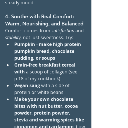
steady mood.
4. Soothe with Real Comfort: 
Warm, Nourishing, and Balanced
Comfort comes from 
satisfaction
 and 
stability
, not just sweetness. Try:
Pumpkin - make high protein 
pumpkin bread, chocolate 
pudding, or soups
Grain-free breakfast cereal 
with 
a scoop of collagen (see 
p.18 of my cookbook)
Vegan saag
 with a side of 
protein or white beans
Make your own chocolate 
bites with nut butter, cocoa 
powder, protein powder, 
stevia and warming spices like 
cinnamon and cardamom 
 (low-