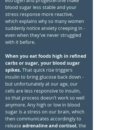
estrogen and progesterone make 
blood sugar less stable and your 
stress response more reactive, 
which explains why so many women 
suddenly notice anxiety creeping in - 
even when they’ve never struggled 
with it before.
When you eat foods high in refined 
carbs or sugar, your blood sugar 
spikes.
 That quick rise triggers 
insulin to bring glucose back down - 
but unfortunately at our age, our 
cells are less responsive to insulin, 
so that process doesn’t work so well 
anymore. Any high or low in blood 
sugar is a stress on our brain, which 
then communicates accordingly to 
release 
adrenaline and cortisol
, the 