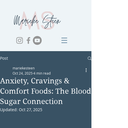
Post
mariekesteen
Oct 24, 2025
4 min read
Anxiety, Cravings &
Comfort Foods: The Blood
Sugar Connection
Updated:
Oct 27, 2025