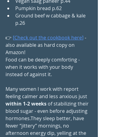
Vegan saag paneer p.44
Pumpkin bread p.62
Ground beef w cabbage & kale 
p.26
👉 
[
Check out the cookbook here
]
 - 
also available as hard copy on 
Amazon!
Food can be deeply comforting - 
when it works with your body 
instead of against it.
Many women I work with report 
feeling calmer and less anxious just 
within 1-2 weeks
 of stabilizing their 
blood sugar - even before adjusting 
hormones.They sleep better, have 
fewer “jittery” mornings, no 
afternoon energy dip, yelling at the 