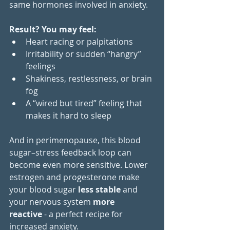
same hormones involved in anxiety.
Result? You may feel:
Heart racing or palpitations
Irritability or sudden “hangry” 
feelings
Shakiness, restlessness, or brain 
fog
A “wired but tired” feeling that 
makes it hard to sleep
And in perimenopause, this blood 
sugar–stress feedback loop can 
become even more sensitive. Lower 
estrogen and progesterone make 
your blood sugar 
less stable
 and 
your nervous system 
more 
reactive
 - a perfect recipe for 
increased anxiety.