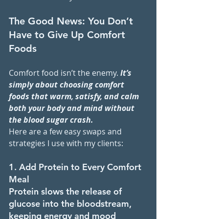
The Good News: You Don’t 
Have to Give Up Comfort 
Foods
Comfort food isn’t the enemy. 
It’s 
simply about choosing comfort 
foods that warm, satisfy, and calm 
both your body and mind without 
the blood sugar crash.
Here are a few easy swaps and 
strategies I use with my clients:
1. Add Protein to Every Comfort 
Meal
Protein slows the release of 
glucose into the bloodstream, 
keeping energy and mood 