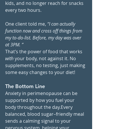
kids, and no longer reach for snacks 
every two hours.
One client told me, 
“I can actually 
function now and cross off things from 
my to-do-list. Before, my day was over 
at 3PM. ”
That’s the power of food that works 
with
 your body, not against it. No 
supplements, no testing, just making 
some easy changes to your diet!
The Bottom Line
Anxiety in perimenopause can be 
supported by how you fuel your 
body throughout the day.Every 
balanced, blood sugar–friendly meal 
sends a calming signal to your 
nervous system, helping your 