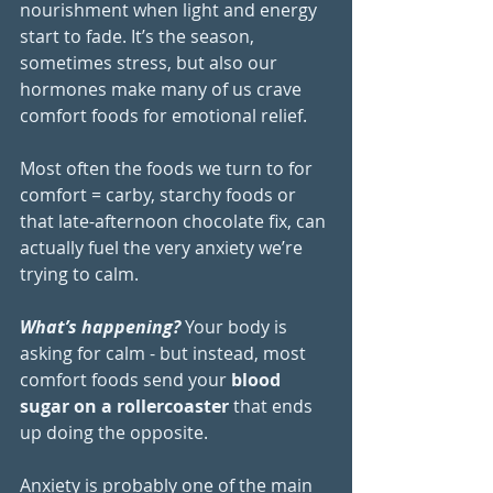
nourishment when light and energy 
start to fade. It’s the season, 
sometimes stress, but also our 
hormones make many of us crave 
comfort foods for emotional relief.
Most often the foods we turn to for 
comfort = carby, starchy foods or 
that late-afternoon chocolate fix, can 
actually fuel the very anxiety we’re 
trying to calm.
What’s happening?
 Your body is 
asking for calm - but instead, most 
comfort foods send your 
blood 
sugar on a rollercoaster
 that ends 
up doing the opposite.
Anxiety is probably one of the main 