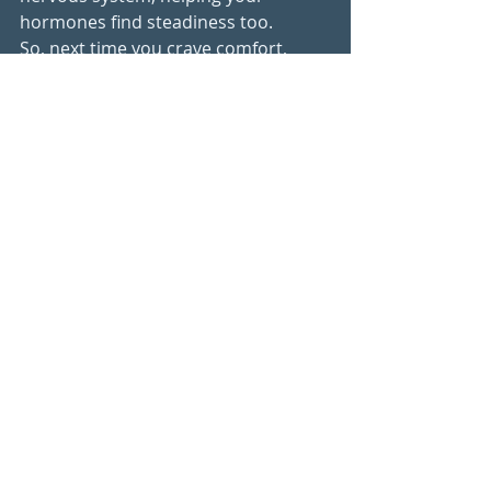
hormones find steadiness too.
So, next time you crave comfort, 
remember:You don’t need to give it 
up.You
 just need to choose it 
differently - with balance, warmth, 
and nourishment.
Recipes
Hormone balance
Recent Posts
See All