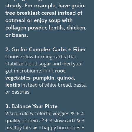
steady. For example, have grain-
free breakfast cereal instead of 
oatmeal or enjoy soup with 
collagen powder, lentils, chicken, 
or beans.
2. Go for Complex Carbs + Fiber
Choose slow-burning carbs that 
stabilize blood sugar and feed your 
gut microbiome.Think 
root 
vegetables,
pumpkin, quinoa, 
lentils 
instead of white bread, pasta, 
or pastries.
3. Balance Your Plate
Visual rule:½ colorful veggies 🥦 + ¼ 
quality protein 🍗 + ¼ slow carb 🍠 + 
healthy fats 🥑 = happy hormones + 