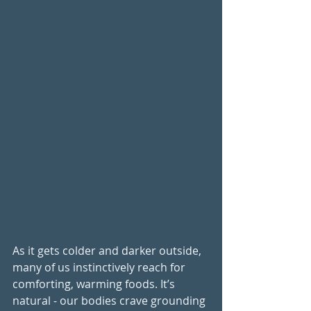
As it gets colder and darker outside, 
many of us instinctively reach for 
comforting, warming foods. It’s 
natural - our bodies crave grounding 