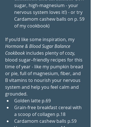
sugar, high-magnesium - your 
nervous system loves it!) - or try 
Cardamom cashew balls on p. 59 
of my cookbook)
If you’d like some inspiration, my 
Hormone & Blood Sugar Balance 
Cookbook
 includes plenty of cozy, 
blood sugar–friendly recipes for this 
time of year - like my pumpkin bread 
or pie, full of magnesium, fiber, and 
B vitamins to nourish your nervous 
system and help you feel calm and 
grounded.
Golden latte p.69
Grain-free breakfast cereal with 
a scoop of collagen p.18
Cardamom cashew balls p.59