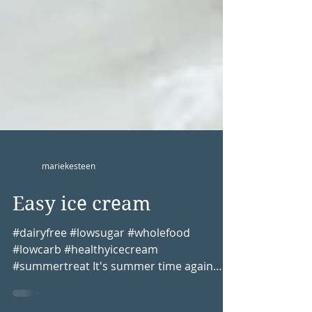
mariekesteen
Easy ice cream
#dairyfree #lowsugar #wholefood
#lowcarb #healthyicecream