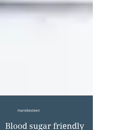
mariekesteen