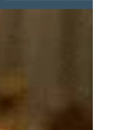
#summertreat It's summer time again
and most people love ice cream! For
those...