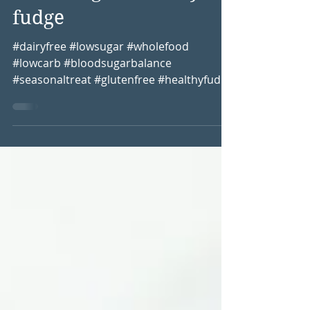
Blood sugar friendly
fudge
#dairyfree #lowsugar #wholefood
#lowcarb #bloodsugarbalance
#seasonaltreat #glutenfree #healthyfudge
Christmas time is the time where...