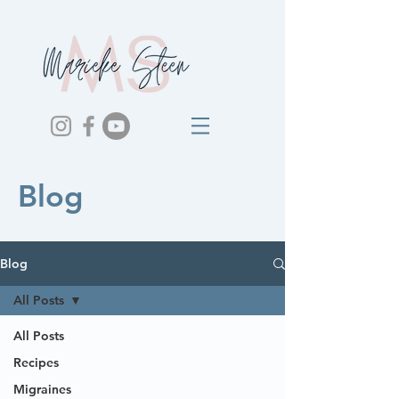
Blog
Blog
All Posts
All Posts
Recipes
Migraines