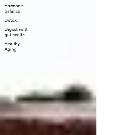
Hormone
balance
Detox
Digestive &
gut health
Healthy
Aging