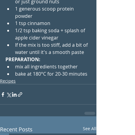
or just ground nuts 
1 generous scoop protein 
powder
1 tsp cinnamon
1/2 tsp baking soda + splash of 
apple cider vinegar
If the mix is too stiff, add a bit of 
water until it's a smooth paste
PREPARATION:
mix all ingredients together
bake at 180°C for 20-30 minutes
Recipes
Recent Posts
See All