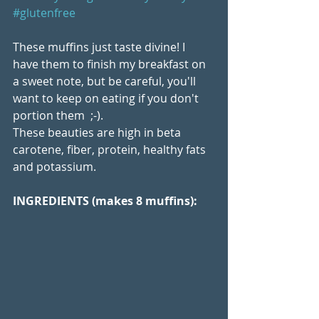
#glutenfree
These muffins just taste divine! I 
have them to finish my breakfast on 
a sweet note, but be careful, you'll 
want to keep on eating if you don't 
portion them  ;-). 
These beauties are high in beta 
carotene, fiber, protein, healthy fats 
and potassium.
INGREDIENTS (makes 8 muffins):