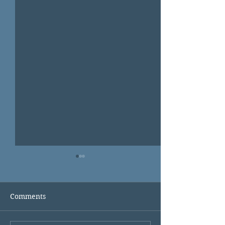
Comments