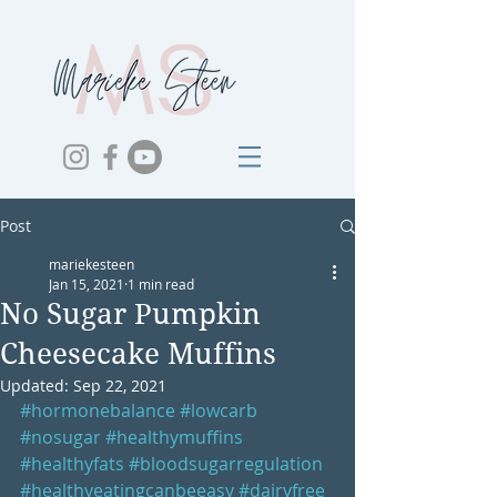
Post
mariekesteen
Jan 15, 2021
1 min read
No Sugar Pumpkin
Cheesecake Muffins
Updated:
Sep 22, 2021
#hormonebalance
#lowcarb
#nosugar
#healthymuffins
#healthyfats
#bloodsugarregulation
#healthyeatingcanbeeasy
#dairyfree