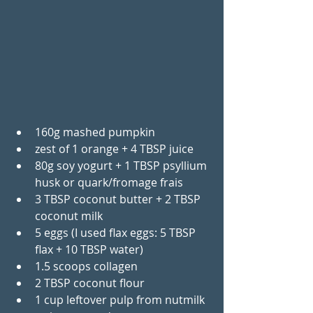
160g mashed pumpkin
zest of 1 orange + 4 TBSP juice
80g soy yogurt + 1 TBSP psyllium 
husk or quark/fromage frais
3 TBSP coconut butter + 2 TBSP 
coconut milk
5 eggs (I used flax eggs: 5 TBSP 
flax + 10 TBSP water)
1.5 scoops collagen
2 TBSP coconut flour
1 cup leftover pulp from nutmilk 