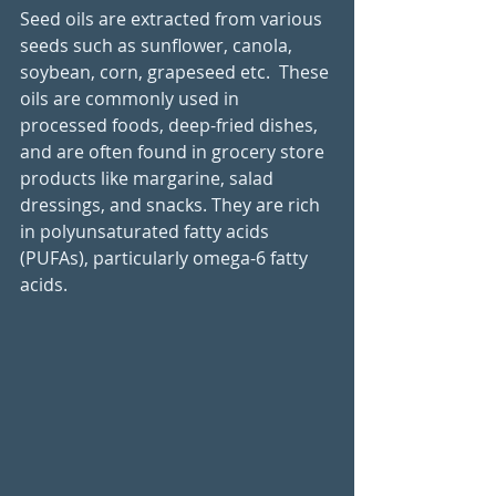
Seed oils are extracted from various 
seeds such as sunflower, canola, 
soybean, corn, grapeseed etc.  These 
oils are commonly used in 
processed foods, deep-fried dishes, 
and are often found in grocery store 
products like margarine, salad 
dressings, and snacks. They are rich 
in polyunsaturated fatty acids 
(PUFAs), particularly omega-6 fatty 
acids. 