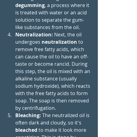
degumming
, a process where it 
is treated with water or an acid 
solution to separate the gum-
like substances from the oil.
Neutralization: 
Next, the oil 
undergoes 
neutralization
 to 
remove free fatty acids, which 
can cause the oil to have an off-
taste or become rancid. During 
this step, the oil is mixed with an 
alkaline substance (usually 
sodium hydroxide), which reacts 
with the free fatty acids to form 
soap. The soap is then removed 
by centrifugation.
Bleaching: 
The neutralized oil is 
often dark and cloudy, so it's 
bleached
 to make it look more 