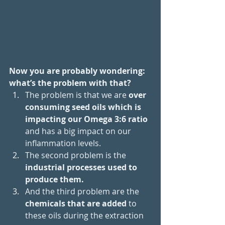
Now you are probably wondering: 
what’s the problem with that? 
The problem is that we are 
over 
consuming seed oils which is 
impacting our Omega 3:6 ratio
and has a big impact on our 
inflammation levels. 
The second problem is the
industrial processes used to 
produce them.
And the third problem are the 
chemicals that are added 
to 
these oils during the extraction 