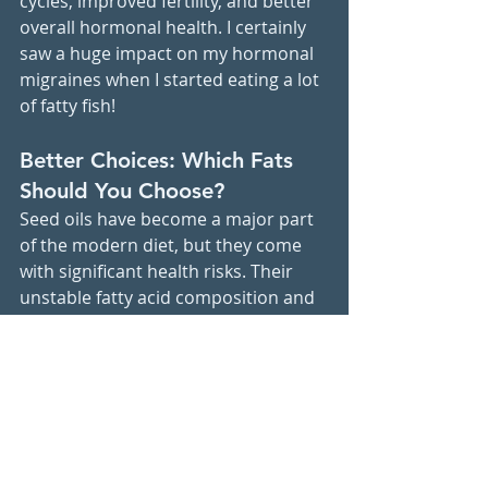
cycles, improved fertility, and better 
overall hormonal health. I certainly 
saw a huge impact on my hormonal 
migraines when I started eating a lot 
of fatty fish!
Better Choices: Which Fats 
Should You Choose?
Seed oils have become a major part 
of the modern diet, but they come 
with significant health risks. Their 
unstable fatty acid composition and 
susceptibility to oxidation contribute 
to chronic inflammation, oxidative 
stress, and hormone disruption. 
By choosing 
healthier fats like 
those from avocado, coconut, olive 
oil, and omega-3-rich foods, you 