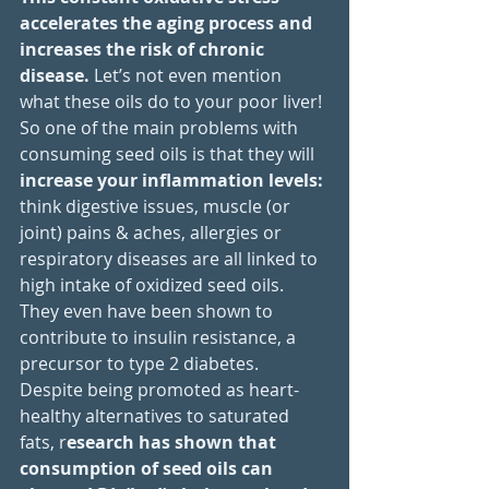
accelerates the aging process and 
increases the risk of chronic 
disease. 
Let’s not even mention 
what these oils do to your poor liver!
So one of the main problems with 
consuming seed oils is that they will 
increase your inflammation levels: 
think digestive issues, muscle (or 
joint) pains & aches, allergies or 
respiratory diseases are all linked to 
high intake of oxidized seed oils. 
They even have been shown to 
contribute to insulin resistance, a 
precursor to type 2 diabetes.
Despite being promoted as heart-
healthy alternatives to saturated 
fats, r
esearch has shown that 
consumption of seed oils can 