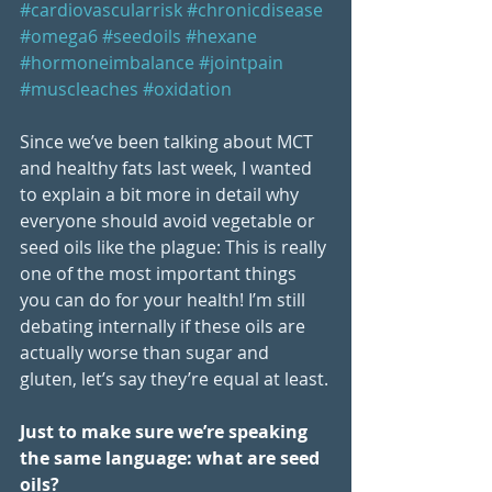
#cardiovascularrisk
#chronicdisease
#omega6
#seedoils
#hexane
#hormoneimbalance
#jointpain
#muscleaches
#oxidation
Since we’ve been talking about MCT 
and healthy fats last week, I wanted 
to explain a bit more in detail why 
everyone should avoid vegetable or 
seed oils like the plague: This is really 
one of the most important things 
you can do for your health! I’m still 
debating internally if these oils are 
actually worse than sugar and 
gluten, let’s say they’re equal at least.
Just to make sure we’re speaking 
the same language: what are seed 
oils?