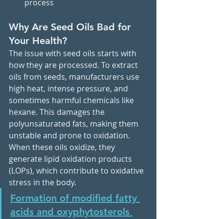
process
Why Are Seed Oils Bad for 
Your Health?
The issue with seed oils starts with 
how they are processed. To extract 
oils from seeds, manufacturers use 
high heat, intense pressure, and 
sometimes harmful chemicals like 
hexane. This damages the 
polyunsaturated fats, making them 
unstable and prone to oxidation. 
When these oils oxidize, they 
generate lipid oxidation products 
(LOPs), which contribute to oxidative 
stress in the body.
Formation of modified fatty 
acids and oxyphytosterols 