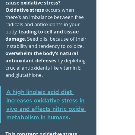
cause oxidative stress?
Oxidative stress
 occurs when 
there’s an imbalance between free 
radicals and antioxidants in your 
body, 
leading to cell and tissue 
damage
. Seed oils, because of their 
instability and tendency to oxidize, 
overwhelm the body’s natural 
antioxidant defenses
 by depleting 
crucial antioxidants like vitamin E 
and glutathione. 
A high linoleic acid diet 
increases oxidative stress in 
vivo and affects nitric oxide 
metabolism in humans
.
This constant oxidative stress 