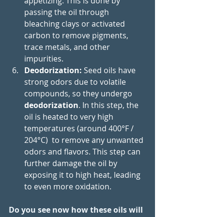
appetizing. This is done by 
passing the oil through 
bleaching clays or activated 
carbon to remove pigments, 
trace metals, and other 
impurities.
Deodorization: 
Seed oils have 
strong odors due to volatile 
compounds, so they undergo 
deodorization
. In this step, the 
oil is heated to very high 
temperatures (around 400°F / 
204°C)  to remove any unwanted 
odors and flavors. This step can 
further damage the oil by 
exposing it to high heat, leading 
to even more oxidation.
Do you see now how these oils will 