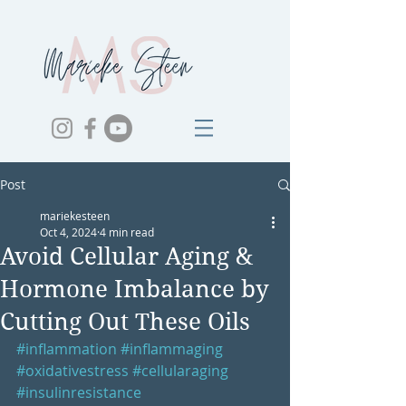
Post
mariekesteen
Oct 4, 2024
4 min read
Avoid Cellular Aging &
Hormone Imbalance by
Cutting Out These Oils
#inflammation
#inflammaging
#oxidativestress
#cellularaging
#insulinresistance