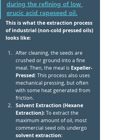
during the refining of low 
erucic acid rapeseed oil.
This is what the extraction process 
of industrial (non-cold pressed oils) 
looks like: 
After cleaning, the seeds are 
crushed or ground into a fine 
meal. Then, the meal is 
Expeller-
Pressed
: This process also uses 
mechanical pressing, but often 
with some heat generated from 
friction.
Solvent Extraction (Hexane 
Extraction): 
To extract the 
maximum amount of oil, most 
commercial seed oils undergo 
solvent extraction
: