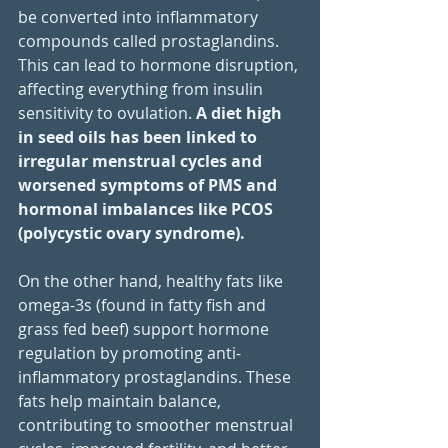
be converted into inflammatory 
compounds called prostaglandins. 
This can lead to hormone disruption, 
affecting everything from insulin 
sensitivity to ovulation. 
A diet high 
in seed oils has been linked to 
irregular menstrual cycles and 
worsened symptoms of PMS and 
hormonal imbalances like PCOS 
(polycystic ovary syndrome).
On the other hand, healthy fats like 
omega-3s (found in fatty fish and 
grass fed beef) support hormone 
regulation by promoting anti-
inflammatory prostaglandins. These 
fats help maintain balance, 
contributing to smoother menstrual 