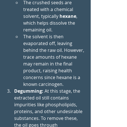
The crushed seeds are 
treated with a chemical 
solvent, typically 
hexane
, 
which helps dissolve the 
remaining oil.
The solvent is then 
evaporated off, leaving 
behind the raw oil. However, 
trace amounts of hexane 
may remain in the final 
product, raising health 
concerns since hexane is a 
known carcinogen.
Degumming: 
At this stage, the 
extracted oil still contains 
impurities like phospholipids, 
proteins, and other undesirable 
substances. To remove these, 
the oil goes through 