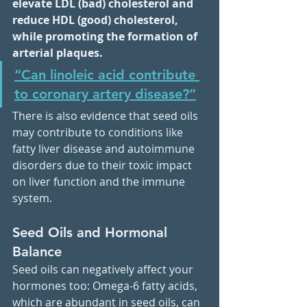
elevate LDL (bad) cholesterol and 
reduce HDL (good) cholesterol, 
while promoting the formation of 
arterial plaques.
“Can linoleic acid contribute 
to coronary artery disease?”
There is also evidence that seed oils 
may contribute to conditions like 
fatty liver disease and autoimmune 
disorders due to their toxic impact 
on liver function and the immune 
system.
Seed Oils and Hormonal 
Balance
Seed oils can negatively affect your 
hormones too: Omega-6 fatty acids, 
which are abundant in seed oils, can 