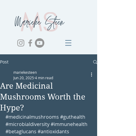
Post
mariekesteen
Jun 20, 2025
4 min read
Are Medicinal
Mushrooms Worth the
Hype?
#medicinalmushrooms
#guthealth
#microbialdiversity
#immunehealth
#betaglucans
#antioxidants