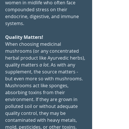
women in midlife who often face 
compounded stress on their 
endocrine, digestive, and immune 
systems.
Quality Matters!
When choosing medicinal 
mushrooms (or any concentrated 
herbal product like Ayurvedic herbs), 
quality matters 
a lot
. As with any 
supplement, the source matters - 
but even more so with mushrooms. 
Mushrooms act like sponges, 
absorbing toxins from their 
environment. If they are grown in 
polluted soil or without adequate 
quality control, they may be 
contaminated with heavy metals, 
mold, pesticides, or other toxins.