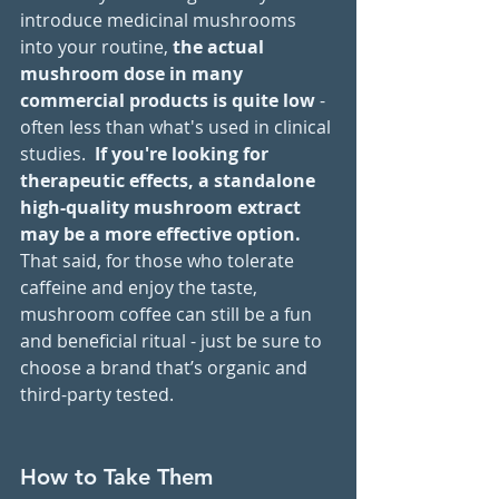
introduce medicinal mushrooms 
into your routine,
 the actual 
mushroom dose in many 
commercial products is quite low 
- 
often less than what's used in clinical 
studies.  
If you're looking for 
therapeutic effects, a standalone 
high-quality mushroom extract 
may be a more effective option.
That said, for those who tolerate 
caffeine and enjoy the taste, 
mushroom coffee can still be a fun 
and beneficial ritual - just be sure to 
choose a brand that’s organic and 
third-party tested.
How to Take Them