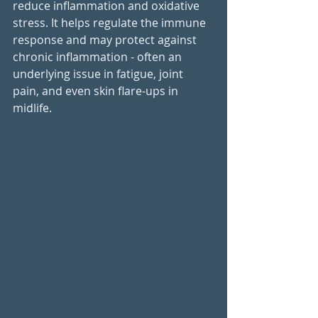
reduce inflammation and oxidative 
stress. It helps regulate the immune 
response and may protect against 
chronic inflammation - often an 
underlying issue in fatigue, joint 
pain, and even skin flare-ups in 
midlife.