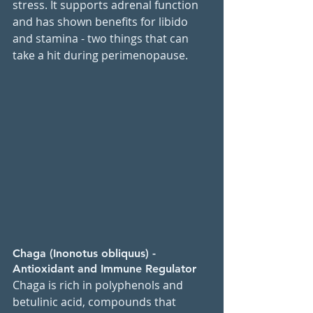
stress. It supports adrenal function 
and has shown benefits for libido 
and stamina - two things that can 
take a hit during perimenopause.
Chaga (Inonotus obliquus) - 
Antioxidant and Immune Regulator
Chaga is rich in polyphenols and 
betulinic acid, compounds that 