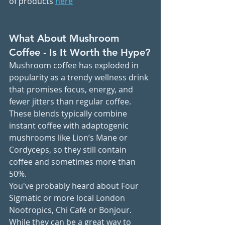
of products 
here
What About Mushroom 
Coffee - Is It Worth the Hype?
Mushroom coffee has exploded in 
popularity as a trendy wellness drink 
that promises focus, energy, and 
fewer jitters than regular coffee. 
These blends typically combine 
instant coffee with adaptogenic 
mushrooms like Lion’s Mane or 
Cordyceps, so they still contain 
coffee and sometimes more than 
50%.
You've probably heard about Four 
Sigmatic or more local London 
Nootropics, Chi Café or Bonjour. 
While they can be a great way to 