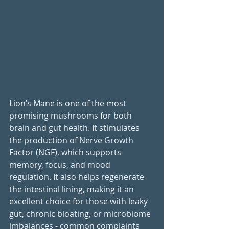
Lion’s Mane is one of the most 
promising mushrooms for both 
brain and gut health. It stimulates 
the production of Nerve Growth 
Factor (NGF), which supports 
memory, focus, and mood 
regulation. It also helps regenerate 
the intestinal lining, making it an 
excellent choice for those with leaky 
gut, chronic bloating, or microbiome 
imbalances - common complaints 