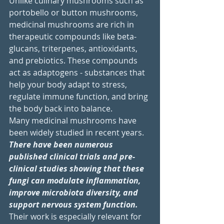
Unlike culinary mushrooms such as 
portobello or button mushrooms, 
medicinal mushrooms are rich in 
therapeutic compounds like beta-
glucans, triterpenes, antioxidants, 
and prebiotics. These compounds 
act as adaptogens - substances that 
help your body adapt to stress, 
regulate immune function, and bring 
the body back into balance.
Many medicinal mushrooms have 
been widely studied in recent years. 
There have been numerous 
published clinical trials and pre-
clinical studies showing that these 
fungi can modulate inflammation, 
improve microbiota diversity, and 
support nervous system function.
Their work is especially relevant for 