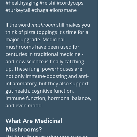
#healthyaging
#reishi
#cordyceps
#turkeytail
#chaga
#lionsmane
If the word 
mushroom
 still makes you 
think of pizza toppings it’s time for a 
major upgrade. Medicinal 
mushrooms have been used for 
centuries in traditional medicine - 
and now science is finally catching 
up. These fungi powerhouses are 
not only immune-boosting and anti-
inflammatory, but they also support 
gut health, cognitive function, 
immune function, hormonal balance, 
and even mood.
What Are Medicinal 
Mushrooms?