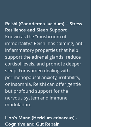
Reishi (Ganoderma lucidum) – Stress 
Resilience and Sleep Support
Known as the "mushroom of 
immortality," Reishi has calming, anti-
inflammatory properties that help 
support the adrenal glands, reduce 
cortisol levels, and promote deeper 
sleep. For women dealing with 
perimenopausal anxiety, irritability, 
or insomnia, Reishi can offer gentle 
but profound support for the 
nervous system and immune 
modulation.
Lion’s Mane (Hericium erinaceus) - 
Cognitive and Gut Repair