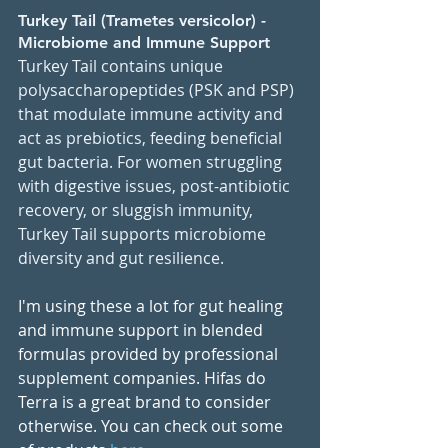
Tu
rkey Tail (Trametes versicolor) - 
Microbiome and Immune Support
Turkey Tail contains unique 
polysaccharopeptides (PSK and PSP) 
that modulate immune activity and 
act as prebiotics, feeding beneficial 
gut bacteria. For women struggling 
with digestive issues, post-antibiotic 
recovery, or sluggish immunity, 
Turkey Tail supports microbiome 
diversity and gut resilience.
I'm using these a lot for gut healing 
and immune support in blended 
formulas provided by professional 
supplement companies. Hifas do 
Terra is a great brand to consider 
otherwise. You can check out some 