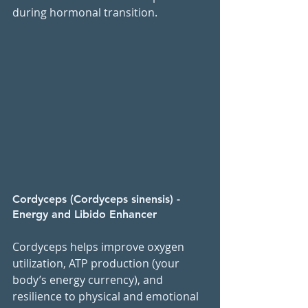
during hormonal transition.
Cordyceps (Cordyceps sinensis) - 
Energy and Libido Enhancer
Cordyceps helps improve oxygen 
utilization, ATP production (your 
body’s energy currency), and 
resilience to physical and emotional 