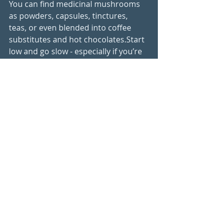
You can find medicinal mushrooms 
as powders, capsules, tinctures, 
teas, or even blended into coffee 
substitutes and hot chocolates.Start 
low and go slow - especially if you’re 
sensitive. Look for products that are 
organic, dual-extracted (for both 
water- and fat-soluble compounds), 
and free from fillers.
I like to recommend Lion's Mane 
especially for clients who are 
sensitive to caffeine (anxiety) but still 
want that mental boost adding some 
drops of a tincture or powder to a 
chicory or lupin coffee can be a great 
way to enhance your beverage
Medicinal mushrooms are not a 