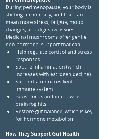
During perimenopause, your body is 
shifting hormonally, and that can 
mean more stress, fatigue, mood 
changes, and digestive issues. 
Medicinal mushrooms offer gentle, 
non-hormonal support that can:
Help regulate cortisol and stress 
responses
Soothe inflammation (which 
increases with estrogen decline)
Support a more resilient 
immune system
Boost focus and mood when 
brain fog hits
Restore gut balance, which is key 
for hormone metabolism
How They Support Gut Health