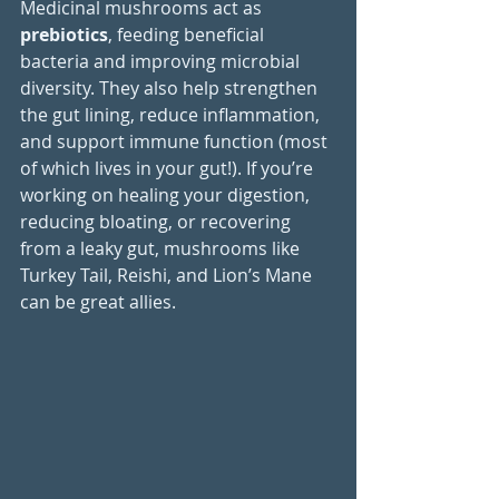
Medicinal mushrooms act as 
prebiotics
, feeding beneficial 
bacteria and improving microbial 
diversity. They also help strengthen 
the gut lining, reduce inflammation, 
and support immune function (most 
of which lives in your gut!). If you’re 
working on healing your digestion, 
reducing bloating, or recovering 
from a leaky gut, mushrooms like 
Turkey Tail, Reishi, and Lion’s Mane 
can be great allies.