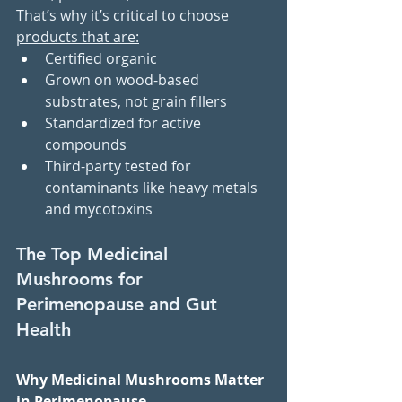
That’s why it’s critical to choose 
products that are:
Certified organic
Grown on wood-based 
substrates, not grain fillers
Standardized for active 
compounds
Third-party tested for 
contaminants like heavy metals 
and mycotoxins
The Top Medicinal 
Mushrooms for 
Perimenopause and Gut 
Health
Why Medicinal Mushrooms Matter 
in Perimenopause