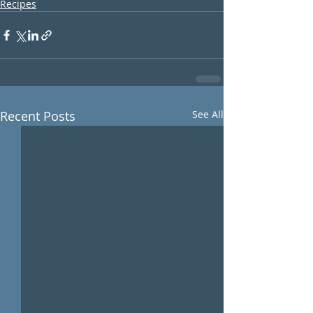
Recipes
Recent Posts
See All