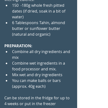
150  -180g whole fresh pitted 
dates (if dried, soak in a bit of 
water)
6 Tablespoons Tahin, almond 
butter or sunflower butter 
(natural and organic) 
PREPARATION:
Combine all dry ingredients and 
mix
Combine wet ingredients in a 
food processor and mix.
Mix wet and dry ingredients
You can make balls or bars 
(approx. 40g each)
Can be stored in the fridge for up to 
4 weeks or put in the freezer