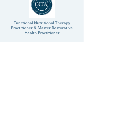
Functional Nutritional Therapy
Practitioner & Master Restorative
Health Practitioner
marieke.steen.ntp@gmail.com
The contents of this website are for
informational purposes only and do not render
medical or psychological advice, opinion,
diagnosis, or treatment. The information
provided through this website should not be
used for diagnosing or treating a health
problem or disease. It is not a substitute for
professional care. If you have or suspect you
may have a medical or psychological problem,
you should consult your appropriate health
care provider. Never disregard professional
medical advice or delay in seeking it because of
something you have read on this website. Links