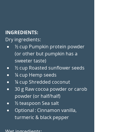
INGREDIENTS:
Dry ingredients:
½ cup Pumpkin protein powder 
(or other but pumpkin has a 
sweeter taste)
½ cup Roasted sunflower seeds
¼ cup Hemp seeds
¼ cup Shredded coconut
30 g Raw cocoa powder or carob 
powder (or half/half)
½ teaspoon Sea salt
Optional : Cinnamon vanilla, 
turmeric & black pepper
Wet ingredients: