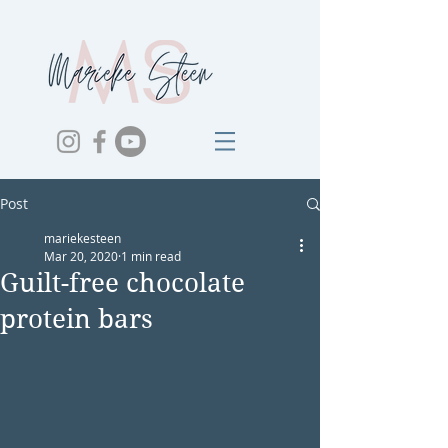
Post
mariekesteen
Mar 20, 2020
1 min read
Guilt-free chocolate
protein bars