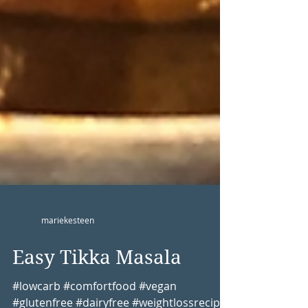
mariekesteen
Easy Tikka Masala