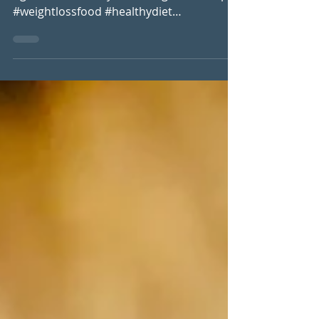
#lowcarb #comfortfood #vegan
#glutenfree #dairyfree #weightlossrecipes
#weightlossfood #healthydiet
#foodfreedom #nutrientdensity...