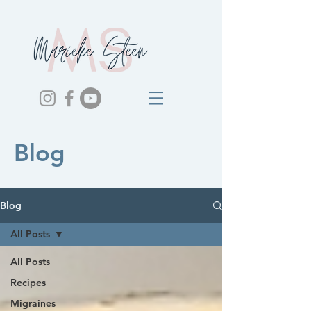
Blog
Blog
All Posts
All Posts
Recipes
Migraines