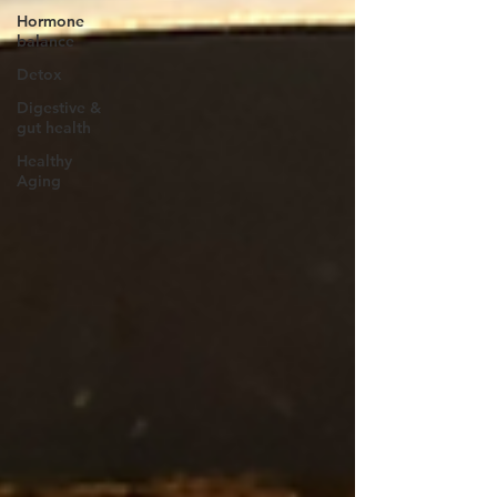
Hormone
balance
Detox
Digestive &
gut health
Healthy
Aging