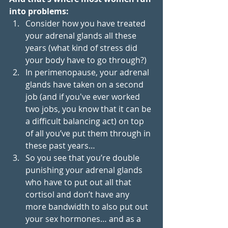
into problems: 
Consider how you have treated 
your adrenal glands all these 
years (what kind of stress did 
your body have to go through?) 
In perimenopause, your adrenal 
glands have taken on a second 
job (and if you've ever worked 
two jobs, you know that it can be 
a difficult balancing act) on top 
of all you’ve put them through in 
these past years…
So you see that you’re double 
punishing your adrenal glands 
who have to put out all that 
cortisol and don’t have any 
more bandwidth to also put out 
your sex hormones… and as a 