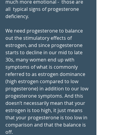
much more emotional -  those are 
all  typical signs of progesterone 
deficiency.  
We need progesterone to balance 
out the stimulatory effects of 
estrogen, and since progesterone 
starts to decline in our mid to late 
30s, many women end up with 
symptoms of what is commonly 
referred to as estrogen dominance 
(high estrogen compared to low 
progesterone) in addition to our low 
progesterone symptoms. And this 
doesn’t necessarily mean that your 
estrogen is too high, it just means 
that your progesterone is too low in 
comparison and that the balance is 
off. 