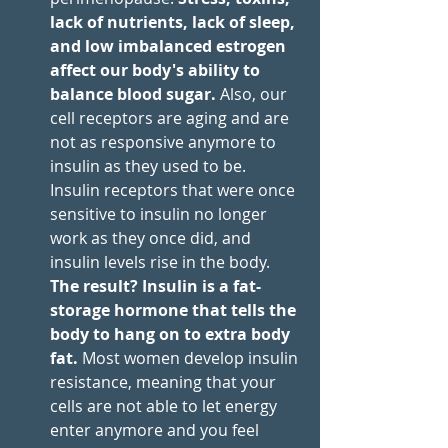
lack of nutrients, lack of sleep, 
and low imbalanced estrogen 
affect our body's ability to 
balance blood sugar.
 Also, our 
cell receptors are aging and are 
not as responsive anymore to 
insulin as they used to be. 
Insulin receptors that were once 
sensitive to insulin no longer 
work as they once did, and 
insulin levels rise in the body. 
The result? Insulin is a fat-
storage hormone that tells the 
body to hang on to extra body 
fat.
 Most women develop insulin 
resistance, meaning that your 
cells are not able to let energy 
enter anymore and you feel 