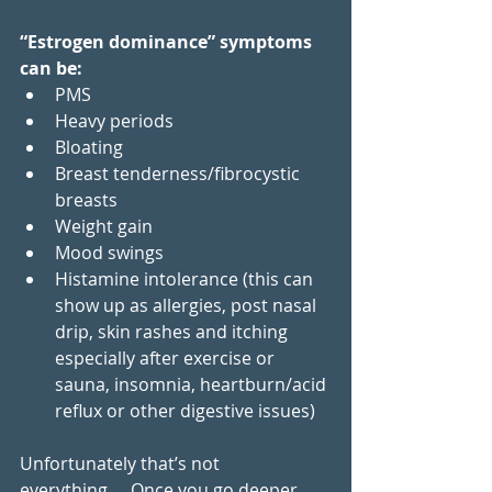
“Estrogen dominance” symptoms 
can be: 
PMS
Heavy periods
Bloating
Breast tenderness/fibrocystic 
breasts
Weight gain
Mood swings
Histamine intolerance (this can 
show up as allergies, post nasal 
drip, skin rashes and itching 
especially after exercise or 
sauna, insomnia, heartburn/acid 
reflux or other digestive issues)
Unfortunately that’s not 
everything…. Once you go deeper 