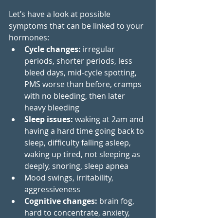
Let’s have a look at possible 
symptoms that can be linked to your 
hormones:
Cycle changes:
 irregular 
periods, shorter periods, less 
bleed days, mid-cycle spotting, 
PMS worse than before, cramps 
with no bleeding, then later 
heavy bleeding   
Sleep issues: 
waking at 2am and 
having a hard time going back to 
sleep, difficulty falling asleep, 
waking up tired, not sleeping as 
deeply, snoring, sleep apnea
Mood swings, irritability, 
aggressiveness 
Cognitive changes: 
brain fog, 
hard to concentrate, anxiety, 