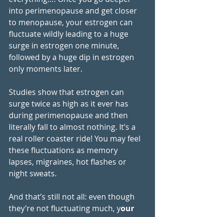
into perimenopause and get closer 
to menopause, your estrogen can 
fluctuate wildly leading to a huge 
surge in estrogen one minute, 
followed by a huge dip in estrogen 
only moments later. 
Studies show that estrogen can 
surge twice as high as it ever has 
during perimenopause and then 
literally fall to almost nothing. It’s a 
real roller coaster ride! You may feel 
these fluctuations as memory 
lapses, migraines, hot flashes or 
night sweats.  
And that’s still not all: even though 
they’re not fluctuating much, y
our 