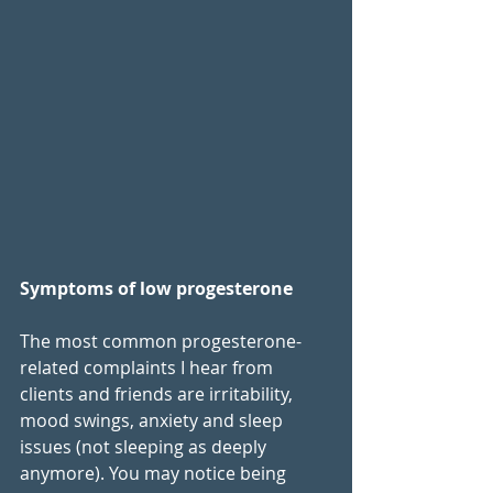
Symptoms of low progesterone
The most common progesterone-
related complaints I hear from 
clients and friends are irritability, 
mood swings, anxiety and sleep 
issues (not sleeping as deeply 
anymore). You may notice being 