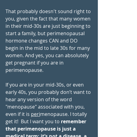
That probably doesn't sound right to 
you, given the fact that many women 
in their mid-30s are just beginning to 
start a family, but perimenopausal 
hormone changes CAN and DO 
begin in the mid to late 30s for many 
women. And yes, you can absolutely 
get pregnant if you are in 
perimenopause.
If you are in your mid-30s, or even 
early 40s, you probably don’t want to 
hear any version of the word 
"menopause" associated with you, 
even if it is 
peri
menopause. I totally 
get it!  But I want you to 
remember 
that perimenopause is just a 
medical term: it’s not a disease, a 