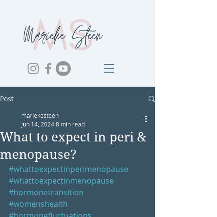
Post
mariekesteen
Jun 14, 2024
8 min read
What to expect in peri &
menopause?
#whattoexpectinperimenopause
#whattoexpectinmenopause
#hormonetransition
#womenshealth
#hormonefluctuations