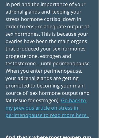
in peri and the importance of your 
adrenal glands and keeping your 
stress hormone cortisol down in 
order to ensure adequate output of 
sex hormones. This is because your 
ovaries have been the main organs 
that produced your sex hormones 
progesterone, estrogen and 
testosterone… until perimenopause. 
When you enter perimenopause, 
your adrenal glands are getting 
promoted to becoming your main 
source of  sex hormone output (and 
fat tissue for estrogen). 
Go back to 
my previous article on stress in 
perimenopause to read more here. 
And that's where most women run 