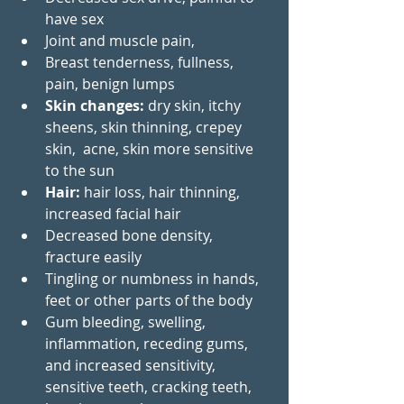
have sex 
Joint and muscle pain,  
Breast tenderness, fullness, 
pain, benign lumps 
Skin changes: 
dry skin, itchy 
sheens, skin thinning, crepey  
skin,  acne, skin more sensitive 
to the sun
Hair:
 hair loss, hair thinning, 
increased facial hair
Decreased bone density, 
fracture easily
Tingling or numbness in hands, 
feet or other parts of the body
Gum bleeding, swelling, 
inflammation, receding gums, 
and increased sensitivity, 
sensitive teeth, cracking teeth, 