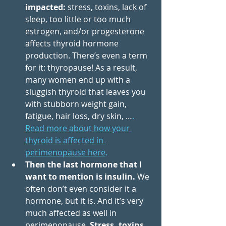
impacted: 
stress, toxins, lack of 
sleep, too little or too much 
estrogen, and/or progesterone 
affects thyroid hormone 
production. There’s even a term 
for it: thyropause! As a result, 
many women end up with a 
sluggish thyroid that leaves you 
with stubborn weight gain, 
fatigue, hair loss, dry skin, …
. 
Read more about how your 
thyroid is affected in 
perimenopause here
.
Then the last hormone that I 
want to mention is insulin.
 We 
often don’t even consider it a 
hormone, but it is. And it’s very 
much affected as well in 
perimenopause. 
Stress, toxins, 