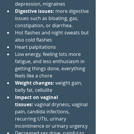
depression, migraines  
Digestive issues: 
more digestive 
issues such as bloating, gas, 
constipation, or diarrhea.
Hot flashes and night sweats but 
also cold flashes
Heart palpitations
Low energy, feeling lots more 
fatigue, and less enthusiasm in 
getting things done, everything 
feels like a chore 
Weight changes: 
weight gain, 
belly fat, cellulite 
Impact on vaginal 
tissues:
 vaginal dryness, vaginal 
pain, candida infections, 
recurring UTIs, urinary 
incontinence or urinary urgency
Decreased sex drive, painful to 