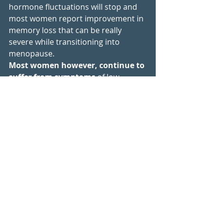
hormone fluctuations will stop and 
most women report improvement in 
memory loss that can be really 
severe while transitioning into 
menopause. 
Most women however, continue to 
suffer from symptoms
 of low 
hormones, especially hot flashes, 
sleep issues, weight gain, 
depression, dry and crepey skin, 
urinary incontinence, vaginal 
dryness, osteoporosis, heart 
palpitations etc. 
So things are getting a bit better and 
that again is very individual to each 
woman. However, most women 
continue to experience symptoms of 
low or imbalanced hormones.