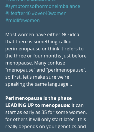
#symptomsofhormoneimbalance
#lifeafter40
#over40women
#midlifewomen
Most women have either NO idea 
that there is something called 
perimenopause or think it refers to 
the three or four months just before 
menopause. Many confuse 
"menopause" and "perimenopause", 
so first, let’s make sure we’re 
speaking the same language…
Perimenopause is the phase 
LEADING UP to menopause:
 it can 
start as early as 35 for some women, 
for others it will only start later - this 
really depends on your genetics and 