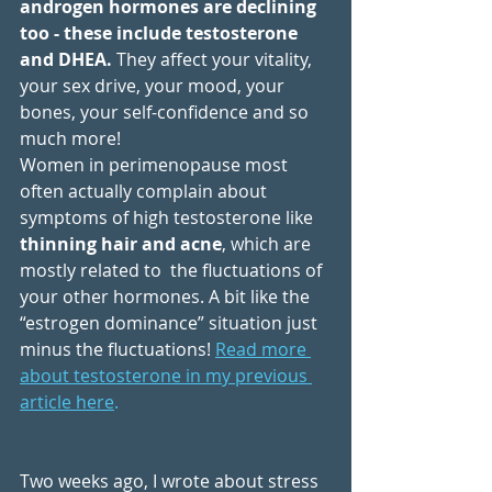
androgen hormones are declining 
too - these include testosterone 
and DHEA.
 They affect your vitality, 
your sex drive, your mood, your 
bones, your self-confidence and so 
much more! 
Women in perimenopause most 
often actually complain about 
symptoms of high testosterone like 
thinning hair and acne
, which are 
mostly related to  the fluctuations of 
your other hormones. A bit like the 
“estrogen dominance” situation just 
minus the fluctuations! 
Read more 
about testosterone in my previous 
article here
.
Two weeks ago, I wrote about stress 