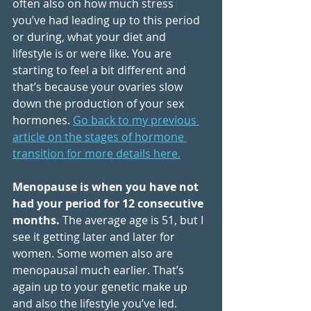
often also on how much stress 
you’ve had leading up to this period 
or during, what your diet and 
lifestyle is or were like. You are 
starting to feel a bit different and 
that’s because your ovaries slow 
down the production of your sex 
hormones.
Go back to my previous 
article on the stages of hormone 
transition for more details here.
Menopause is when you have not 
had your period for 12 consecutive 
months.
 The average age is 51, but I 
see it getting later and later for 
women. Some women also are 
menopausal much earlier. That’s 
again up to your genetic make up 
and also the lifestyle you’ve led.  