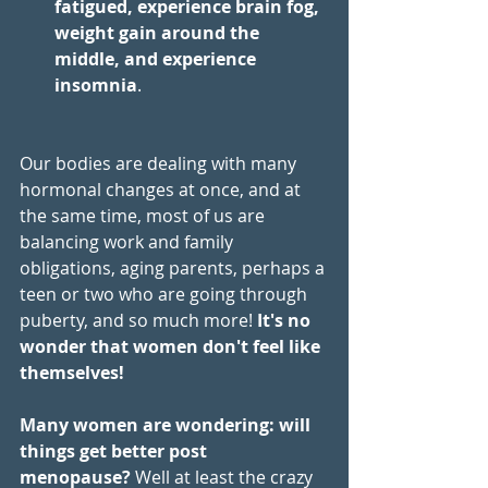
fatigued, experience brain fog, 
weight gain around the 
middle, and experience 
insomnia
.  
Our bodies are dealing with many 
hormonal changes at once, and at 
the same time, most of us are 
balancing work and family 
obligations, aging parents, perhaps a 
teen or two who are going through 
puberty, and so much more! 
It's no 
wonder that women don't feel like 
themselves!  
Many women are wondering: will 
things get better post 
menopause?
 Well at least the crazy 