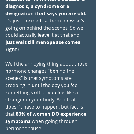
diagnosis, a syndrome or a 
designation that says you are old.  
It’s just the medical term for what’s 
going on behind the scenes. So we 
could actually leave it at that and 
just wait till menopause comes 
right? 
Well the annoying thing about those 
hormone changes “behind the 
scenes” is that symptoms are 
creeping in until the day you feel 
something’s off or you feel like a 
stranger in your body. And that 
doesn’t have to happen, but fact is 
that 
80% of women DO experience 
symptoms
 when going through 
perimenopause. 