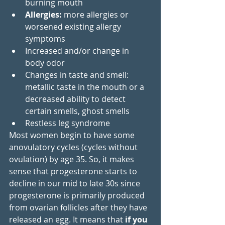
burning mouth
Allergies:
 more allergies or 
worsened existing allergy 
symptoms
Increased and/or change in 
body odor
Changes in taste and smell: 
metallic taste in the mouth or a 
decreased ability to detect 
certain smells, ghost smells
Restless leg syndrome
Most women begin to have some 
anovulatory cycles (cycles without 
ovulation) by age 35. So, it makes 
sense that progesterone starts to 
decline in our mid to late 30s since 
progesterone is primarily produced 
from ovarian follicles after they have 
released an egg. It means that
 if you 