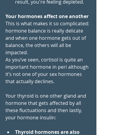
result, you're feeling depleted.
Your hormones affect one another
This is what makes it so complicated: 
hormone balance is really delicate 
and when one hormone gets out of 
balance, the others will all be 
impacted. 
As you’ve seen, cortisol is quite an 
important hormone in peri although 
it’s not one of your sex hormones 
that actually declines. 
Your thyroid is one other gland and 
hormone that gets affected by all 
these fluctuations and then lastly, 
your hormone insulin:
Thyroid hormones are also 