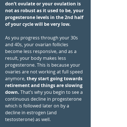
don’t ovulate or your ovulation is 
not as robust as it used to be, your 
progesterone levels in the 2nd half 
of your cycle will be very low. 
As you progress through your 30s 
and 40s, your ovarian follicles 
become less responsive, and as a 
result, your body makes less 
progesterone. This is because your 
ovaries are not working at full speed 
anymore, 
they start going towards 
retirement and things are slowing 
down. 
That’s why you begin to see a 
continuous decline in progesterone 
which is followed later on by a 
decline in estrogen (and 
testosterone) as well. 