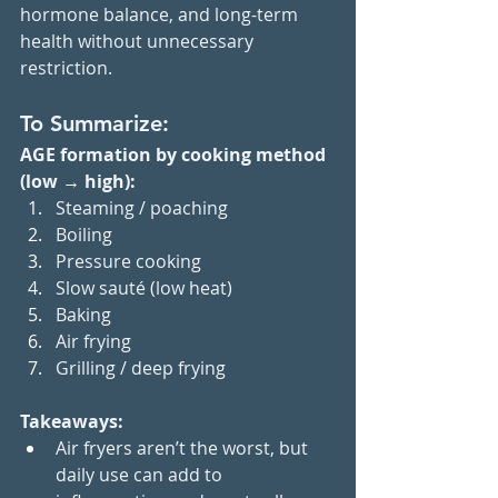
hormone balance, and long-term 
health without unnecessary 
restriction.
To Summarize:
AGE formation by cooking method 
(low → high):
Steaming / poaching
Boiling
Pressure cooking
Slow sauté (low heat)
Baking
Air frying
Grilling / deep frying
Takeaways:
Air fryers aren’t the worst, but 
daily use can add to 