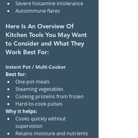
Severe histamine intolerance
Autoimmune flares
Here Is An Overview Of 
Kitchen Tools You May Want 
to Consider and What They 
Work Best For:
Instant Pot / Multi-Cooker
Best for:
One-pot meals
Steaming vegetables
Cooking proteins from frozen
Hard-to-cook pulses
Why it helps:
Cooks quickly without 
supervision
Retains moisture and nutrients