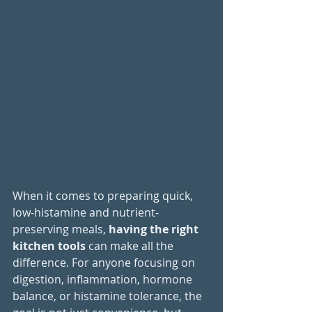
When it comes to preparing 
quick, 
low-histamine and nutrient-
preserving meals, 
having the right 
kitchen tools
 can make all the 
difference. For anyone focusing on 
digestion, inflammation, hormone 
balance, or histamine tolerance, the 