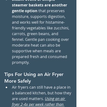
steamer baskets are another 
gentle option
 that preserves 
moisture, supports digestion, 
and works well for histamine-
friendly vegetables like zucchini, 
carrots, green beans, and 
fennel. Gentle pan cooking over 
moderate heat can also be 
supportive when meals are 
prepared fresh and consumed 
promptly.
Tips For Using an Air Fryer 
More Safely
Air fryers can still have a place in 
a balanced kitchen, but how they 
are used matters. 
Using an air 
fryer 2-4x per week rather than 