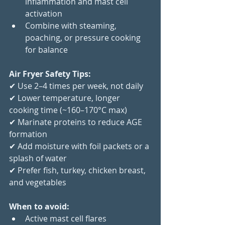
inflammation and mast cell 
activation
Combine with steaming, 
poaching, or pressure cooking 
for balance
Air Fryer Safety Tips:
✔ Use 2–4 times per week, not daily
✔ Lower temperature, longer 
cooking time (~160–170°C max)
✔ Marinate proteins to reduce AGE 
formation
✔ Add moisture with foil packets or a 
splash of water
✔ Prefer fish, turkey, chicken breast, 
and vegetables
When to avoid:
Active mast cell flares