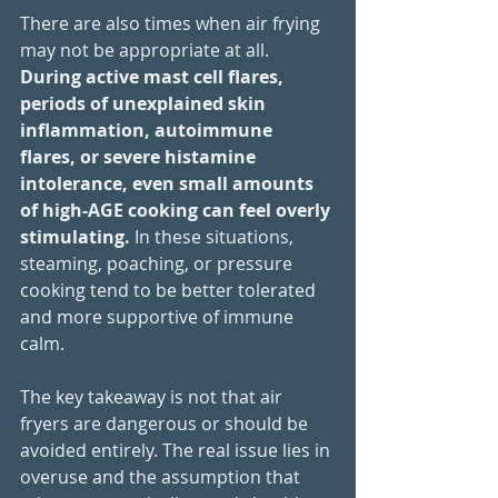
There are also times when air frying 
may not be appropriate at all. 
During active mast cell flares, 
periods of unexplained skin 
inflammation, autoimmune 
flares, or severe histamine 
intolerance, even small amounts 
of high-AGE cooking can feel overly 
stimulating. 
In these situations, 
steaming, poaching, or pressure 
cooking tend to be better tolerated 
and more supportive of immune 
calm.
The key takeaway is not that air 
fryers are dangerous or should be 
avoided entirely. The real issue lies in 
overuse and the assumption that 