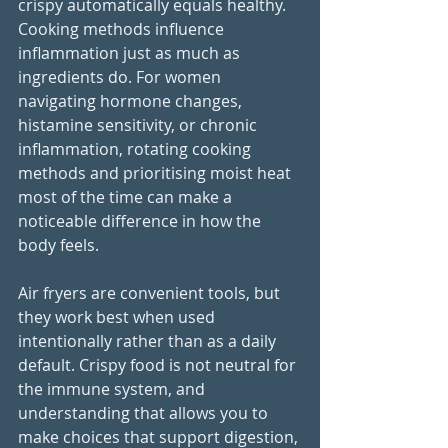
crispy automatically equals healthy. 
Cooking methods influence 
inflammation just as much as 
ingredients do. For women 
navigating hormone changes, 
histamine sensitivity, or chronic 
inflammation, rotating cooking 
methods and prioritising moist heat 
most of the time can make a 
noticeable difference in how the 
body feels.
Air fryers are convenient tools, but 
they work best when used 
intentionally rather than as a daily 
default. Crispy food is not neutral for 
the immune system, and 
understanding that allows you to 
make choices that support digestion, 