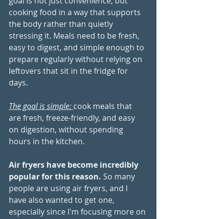
goal is not just convenience, but 
cooking food in a way that supports 
the body rather than quietly 
stressing it. Meals need to be fresh, 
easy to digest, and simple enough to 
prepare regularly without relying on 
leftovers that sit in the fridge for 
days. 
The goal is simple: 
cook meals that 
are fresh, freeze-friendly, and easy 
on digestion, without spending 
hours in the kitchen.
Air fryers have become incredibly 
popular for this reason.
So many 
people are using air fryers, and I 
have also wanted to get one, 
especially since I'm focusing more on 