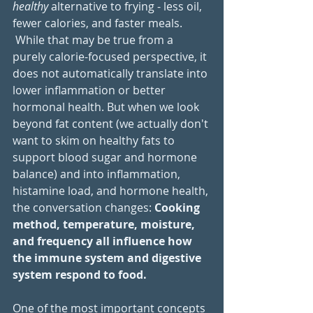
healthy
 alternative to frying - less oil, 
fewer calories, and faster meals. 
 While that may be true from a 
purely calorie-focused perspective, it 
does not automatically translate into 
lower inflammation or better 
hormonal health. But when we look 
beyond fat content (we actually don't 
want to skim on healthy fats to 
support blood sugar and hormone 
balance) and into inflammation, 
histamine load, and hormone health, 
the conversation changes: 
Cooking 
method, temperature, moisture, 
and frequency all influence how 
the immune system and digestive 
system respond to food.
One of the most important concepts 