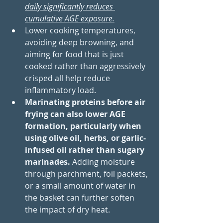
daily significantly reduces 
cumulative AGE exposure.
Lower cooking temperatures, 
avoiding deep browning, and 
aiming for food that is just 
cooked rather than aggressively 
crisped all help reduce 
inflammatory load. 
Marinating proteins before air 
frying can also lower AGE 
formation, particularly when 
using olive oil, herbs, or garlic-
infused oil rather than sugary 
marinades.
 Adding moisture 
through parchment, foil packets, 
or a small amount of water in 
the basket can further soften 
the impact of dry heat.