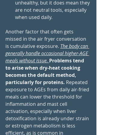
unhealthy, but it does mean they 
are not neutral tools, especially 
when used daily.
Another factor that often gets 
missed in the air fryer conversation 
is cumulative exposure. 
The body can 
generally handle occasional higher-AGE 
meals without issue. 
Problems tend 
to arise when dry-heat cooking 
becomes the default method, 
particularly for proteins. 
Repeated 
exposure to AGEs from daily air-fried 
meals can lower the threshold for 
inflammation and mast cell 
activation, especially when liver 
detoxification is already under strain 
or estrogen metabolism is less 
efficient, as is common in 