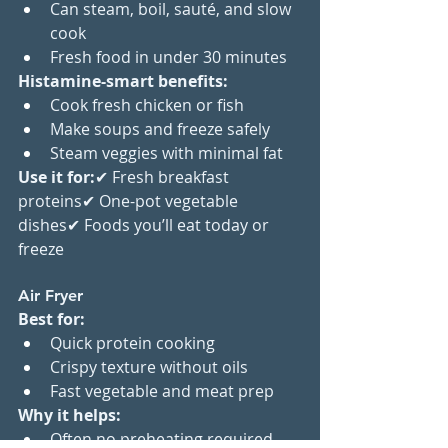
Can steam, boil, sauté, and slow 
cook
Fresh food in under 30 minutes
Histamine-smart benefits:
Cook fresh chicken or fish
Make soups and freeze safely
Steam veggies with minimal fat
Use it for:
✔ Fresh breakfast 
proteins✔ One-pot vegetable 
dishes✔ Foods you’ll eat today or 
freeze
Air Fryer
Best for:
Quick protein cooking
Crispy texture without oils
Fast vegetable and meat prep
Why it helps:
Often no preheating required