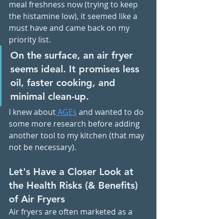
meal freshness now (trying to keep 
the histamine low), it seemed like a 
must have and came back on my 
priority list. 
On the surface, an air fryer 
seems ideal. It promises less 
oil, faster cooking, and 
minimal clean-up. 
I knew about
 AGEs
 and wanted to do 
some more research before adding 
another tool to my kitchen (that may 
not be necessary). 
Let's Have a Closer Look at 
the Health Risks (& Benefits) 
of Air Fryers
Air fryers are often marketed as a 