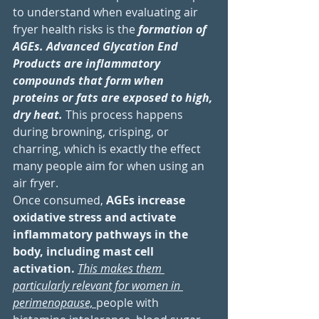
to understand when evaluating air 
fryer health risks is the 
formation of 
AGEs. Advanced Glycation End 
Products are inflammatory 
compounds that form when 
proteins or fats are exposed to high, 
dry heat. 
This process happens 
during browning, crisping, or 
charring, which is exactly the effect 
many people aim for when using an 
air fryer. 
Once consumed, 
AGEs increase 
oxidative stress and activate 
inflammatory pathways in the 
body, including mast cell 
activation. 
This makes them 
particularly relevant for women in 
perimenopause, 
people with 