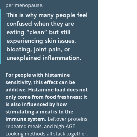
perimenopause. 
This is why many people feel 
confused when they are 
eating “clean” but still 
experiencing skin issues, 
bloating, joint pain, or 
unexplained inflammation.
For people with histamine 
sensitivity, this effect can be 
additive. Histamine load does not 
only come from food freshness; it 
is also influenced by how 
stimulating a meal is to the 
immune system.
 Leftover proteins, 
repeated meals, and high-AGE 
cooking methods all stack together. 