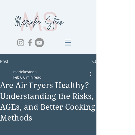
Post
mariekesteen
Feb 6
6 min read
Are Air Fryers Healthy?
Understanding the Risks,
AGEs, and Better Cooking
Methods