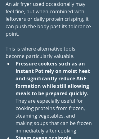
An air fryer used occasionally may 
feel fine, but when combined with 
leftovers or daily protein crisping, it 
can push the body past its tolerance 
point.
This is where alternative tools 
become particularly valuable. 
Pressure cookers such as an 
Instant Pot rely on moist heat 
and significantly reduce AGE 
formation while still allowing 
meals to be prepared quickly. 
They are especially useful for 
cooking proteins from frozen, 
steaming vegetables, and 
making soups that can be frozen 
immediately after cooking. 
Steam ovens or simple 