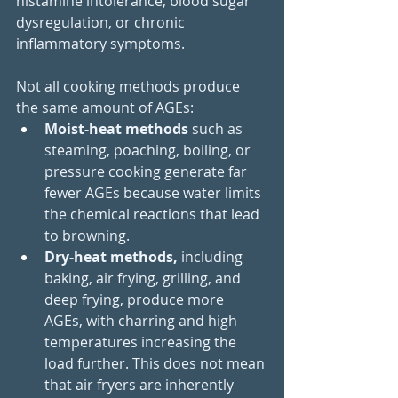
histamine intolerance, blood sugar 
dysregulation, or chronic 
inflammatory symptoms.
Not all cooking methods produce 
the same amount of AGEs: 
Moist-heat methods
 such as 
steaming, poaching, boiling, or 
pressure cooking generate far 
fewer AGEs because water limits 
the chemical reactions that lead 
to browning. 
Dry-heat methods,
 including 
baking, air frying, grilling, and 
deep frying, produce more 
AGEs, with charring and high 
temperatures increasing the 
load further. This does not mean 
that air fryers are inherently 