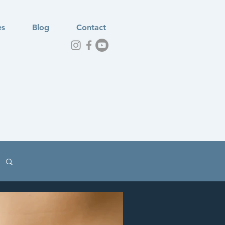
es
Blog
Contact