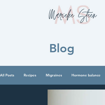
Blog
All Posts
Recipes
Migraines
Hormone balance