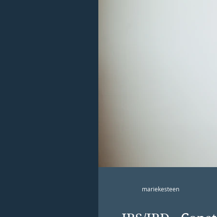
mariekesteen