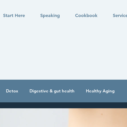
Start Here
Speaking
Cookbook
Servic
Detox
Digestive & gut health
Healthy Aging