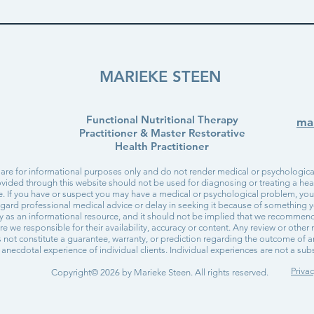
MARIEKE STEEN
Functional Nutritional Therapy
ma
Practitioner & Master Restorative
Health Practitioner
 are for informational purposes only and do not render medical or psychological
vided through this website should not be used for diagnosing or treating a healt
re. If you have or suspect you may have a medical or psychological problem, yo
egard professional medical advice or delay in seeking it because of something y
ly as an informational resource, and it should not be implied that we recommen
are we responsible for their availability, accuracy or content. Any review or othe
not constitute a guarantee, warranty, or prediction regarding the outcome of a
anecdotal experience of individual clients. Individual experiences are not a subst
Privac
Copyright© 2026 by Marieke Steen. All rights reserved.