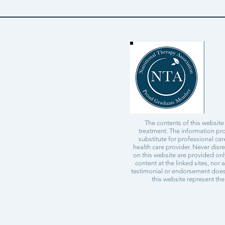
The contents of this website
treatment. The information pro
substitute for professional ca
health care provider. Never disr
on this website are provided on
content at the linked sites, nor 
testimonial or endorsement does 
this website represent the 