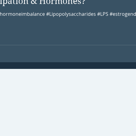
stipation & Hormones?
 #hormoneimbalance #Lipopolysaccharides #LPS #estrogend