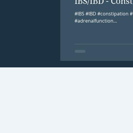
IBS/IBD - Con
#IBS #IBD #constipation
#adrenalfunction...