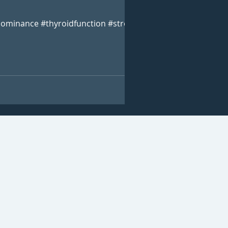
ominance #thyroidfunction #stress