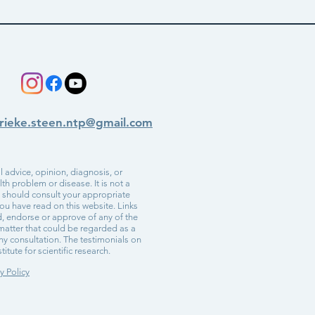
rieke.steen.ntp@gmail.com
 advice, opinion, diagnosis, or
h problem or disease. It is not a
u should consult your appropriate
ou have read on this website. Links
d, endorse or approve of any of the
r matter that could be regarded as a
ny consultation. The testimonials on
itute for scientific research.
y Policy