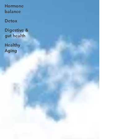
Hormone
balance
Detox
Digestive &
gut health
Healthy
Aging