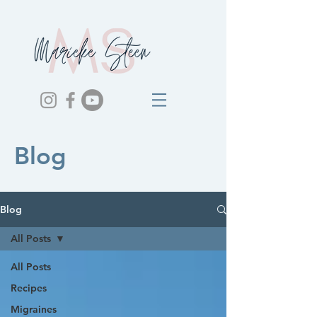
Blog
Blog
All Posts
All Posts
Recipes
Migraines