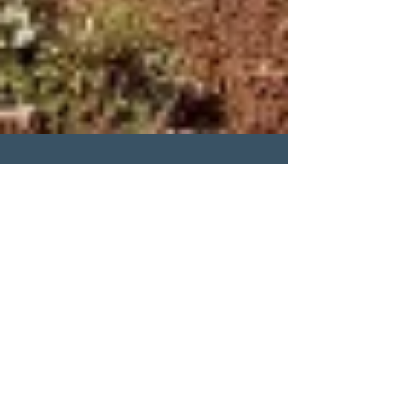
mariekesteen
Is it Peri? Or Something
Else?
#perimenopause
#perimenopausesymtoms #histamine
#hormoneimbalance #settingboundaries
#puttingyourselffirst #selfcare