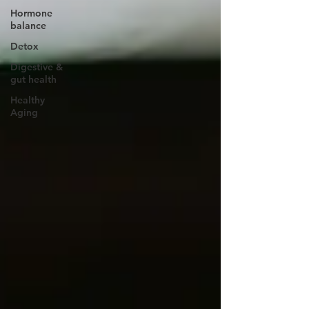
Hormone
balance
Detox
Digestive &
gut health
Healthy
Aging