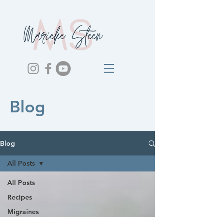
Blog
Blog
All Posts
All Posts
Recipes
Migraines