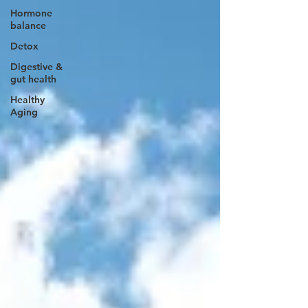
Hormone
balance
Detox
Digestive &
gut health
Healthy
Aging