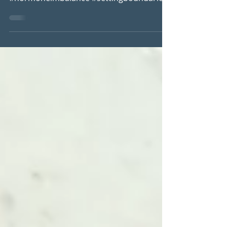
#perimenopausesymtoms #histamine
#hormoneimbalance #settingboundaries
#puttingyourselffirst #selfcare
#womenshealth...