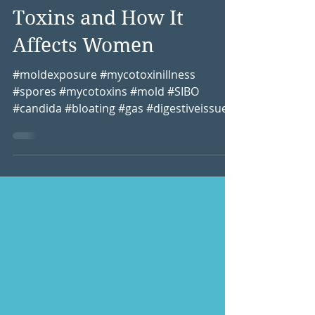
Unmasking Mold: My
Battle with Hidden
Toxins and How It
Affects Women
#moldexposure #mycotoxinillness
#spores #mycotoxins #mold #SIBO
#candida #bloating #gas #digestiveissues
#sinusissues #toxinexposure...