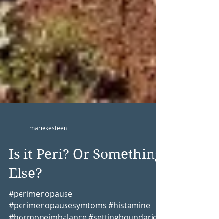
mariekesteen
Is it Peri? Or Something
Else?
#perimenopause