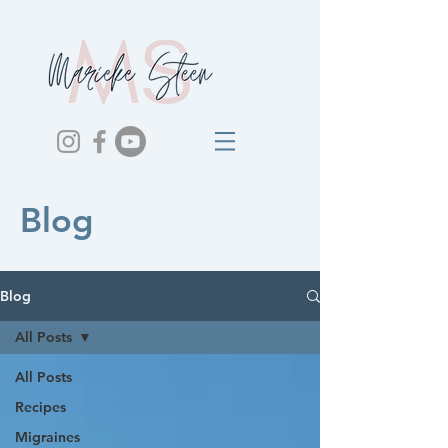
Blog
Blog
All Posts
All Posts
Recipes
Migraines