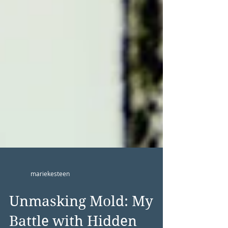
mariekesteen