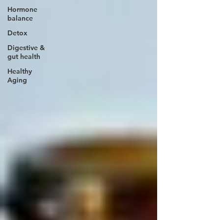
Hormone
balance
Detox
Digestive &
gut health
Healthy
Aging