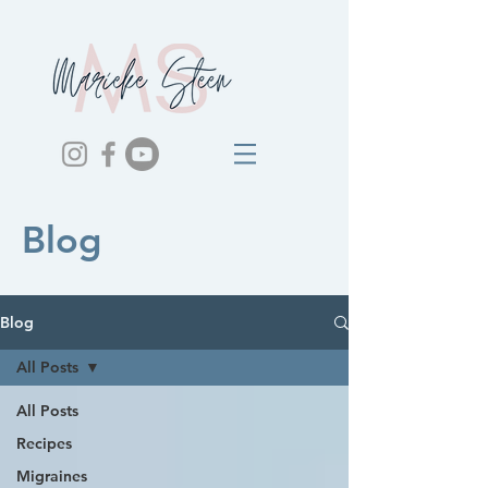
Blog
Blog
All Posts
All Posts
Recipes
Migraines