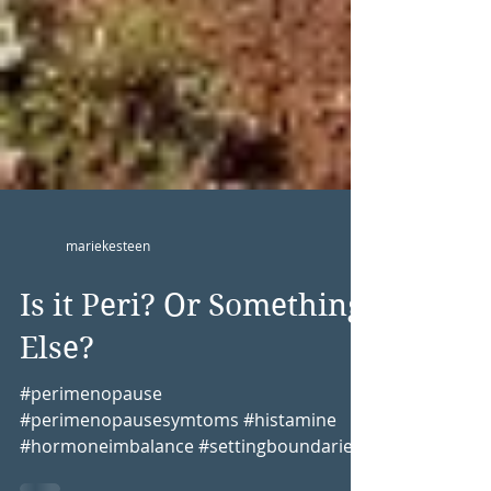
mariekesteen
Is it Peri? Or Something
Else?
#perimenopause
#perimenopausesymtoms #histamine
#hormoneimbalance #settingboundaries