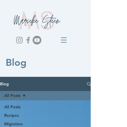
Blog
Blog
All Posts
All Posts
Recipes
Migraines