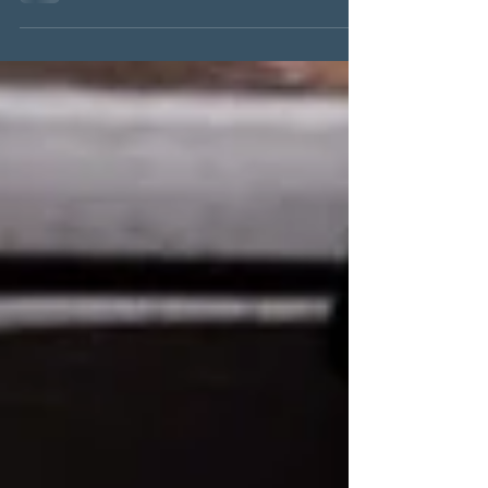
#puttingyourselffirst #selfcare
#womenshealth...