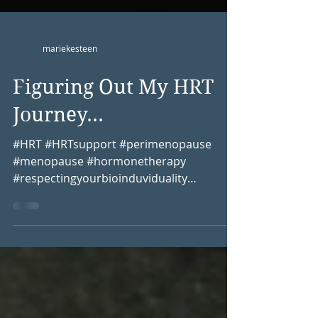
mariekesteen
Figuring Out My HRT
Journey...
#HRT #HRTsupport #perimenopause
#menopause #hormonetherapy
#respectingyourbioinduviduality
#womenshealth #BHRT
#bioidenticalhormones...