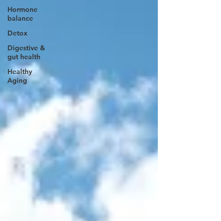
Hormone
balance
Detox
Digestive &
gut health
Healthy
Aging