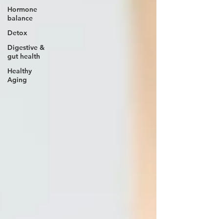
Hormone
balance
Detox
Digestive &
gut health
Healthy
Aging