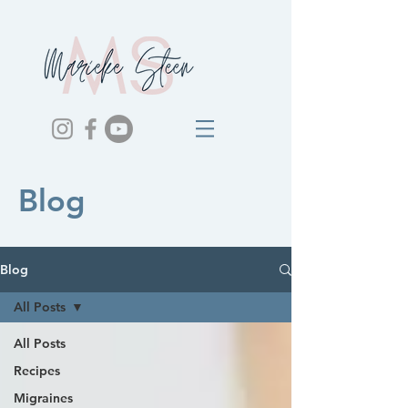
Blog
Blog
All Posts
All Posts
Recipes
Migraines