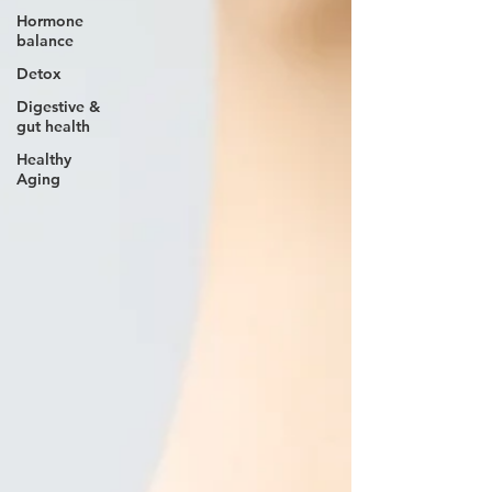
Hormone
balance
Detox
Digestive &
gut health
Healthy
Aging