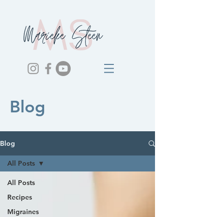
Blog
Blog
All Posts
All Posts
Recipes
Migraines