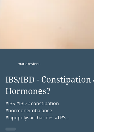
mariekesteen
IBS/IBD - Constipation &
Hormones?
#IBS #IBD #constipation
#hormoneimbalance
#Lipopolysaccharides #LPS