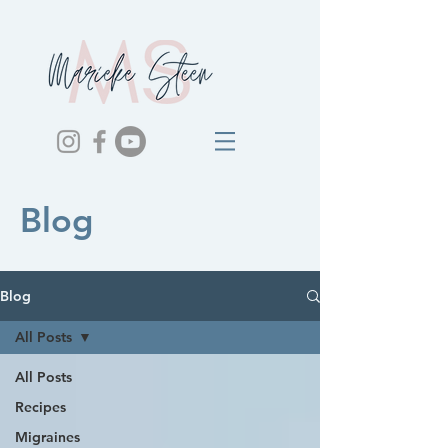
Blog
Blog
All Posts
All Posts
Recipes
Migraines