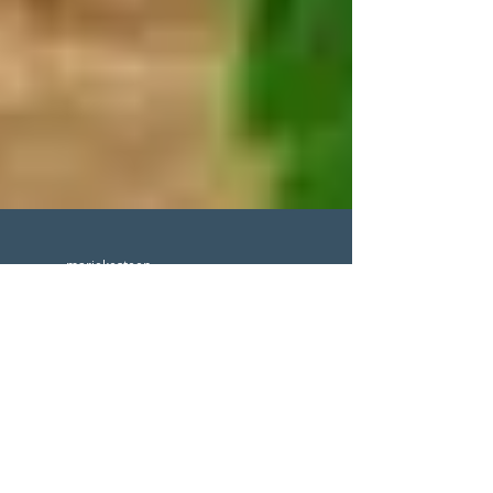
mariekesteen
Does CBD work for
migraine?
#CBD #cannabinol #inflammationsolution
#cbdformigraine #painmanagement