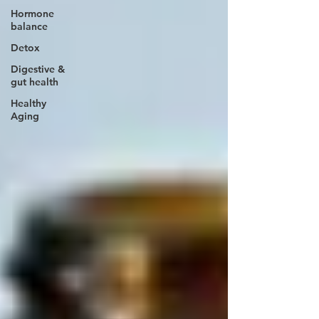
Hormone
balance
Detox
Digestive &
gut health
Healthy
Aging