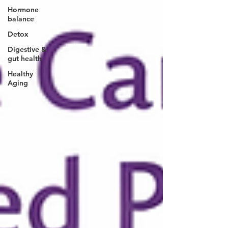
Hormone
balance
Detox
Digestive &
gut health
Healthy
Aging