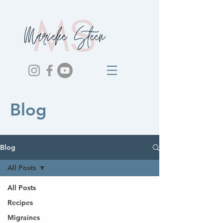
Blog
Blog
All Posts
All Posts
Recipes
Migraines