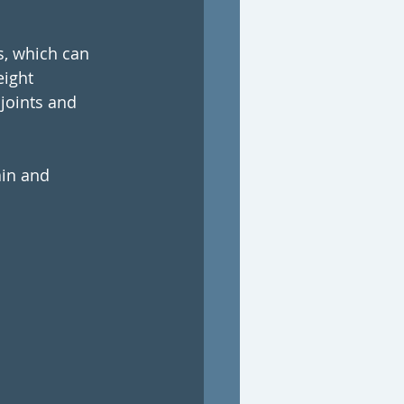
s, which can 
ight 
joints and 
ain and 