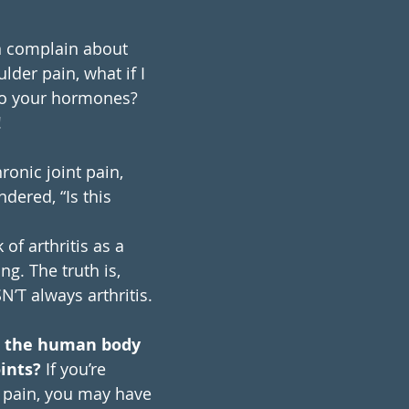
 complain about 
der pain, what if I 
 to your hormones? 
!
ronic joint pain, 
dered, “Is this 
of arthritis as a 
g. The truth is, 
SN’T always arthritis.
t the human body 
oints?
 If you’re 
t pain, you may have 