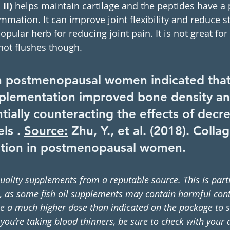
II) 
helps maintain cartilage and the peptides have a p
mmation. It can improve joint flexibility and reduce st
popular herb for reducing joint pain. It is not great f
hot flushes though. 
n postmenopausal women indicated that
plementation improved bone density and
tially counteracting the effects of decr
ls . 
Source:
 Zhu, Y., et al. (2018). Colla
tion in postmenopausal women.
uality supplements from a reputable source. This is parti
il, as some fish oil supplements may contain harmful con
e a much higher dose than indicated on the package to s
ou’re taking blood thinners, be sure to check with your d