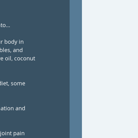
ato… 
r body in 
bles, and 
e oil, coconut 
diet, some 
mation and 
joint pain