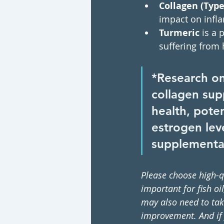
Collagen (Type 
impact on infla
Turmeric 
is a 
suffering from 
*Research o
collagen sup
health, poten
estrogen leve
supplementa
Please choose high-q
important for fish o
may also need to tak
improvement. And if y