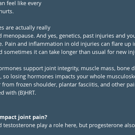
an feel like every 
hurts. 
s are actually really 
menopause. And yes, genetics, past injuries and your 
e. Pain and inflammation in old injuries can flare up i
sometimes it can take longer than usual for new inju
rmones support joint integrity, muscle mass, bone d
s, so losing hormones impacts your whole musculoske
rom frozen shoulder, plantar fasciitis, and other pa
d with (B)HRT. 
mpact joint pain?
 testosterone play a role here, but progesterone also