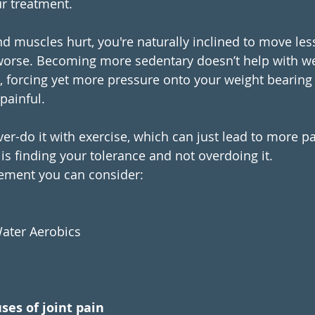
ur treatment.
d muscles hurt, you're naturally inclined to move les
worse. Becoming more sedentary doesn’t help with we
forcing yet more pressure onto your weight bearing 
ainful. 
ver-do it with exercise, which can just lead to more p
 is finding your tolerance and not overdoing it.
ement you can consider:
ater Aerobics
ses of joint pain