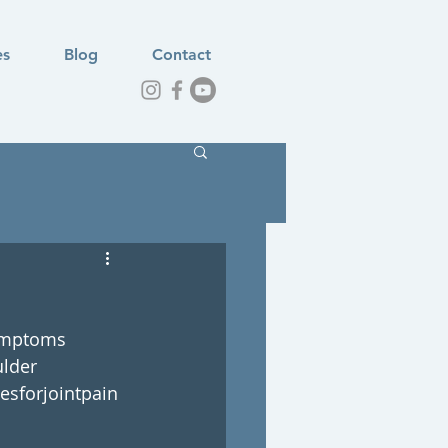
es
Blog
Contact
mptoms
lder
esforjointpain