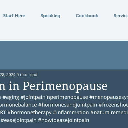
Start Here
Speaking
Cookbook
Servic
28, 2024
5 min read
in in Perimenopause
s
#aging
#jointpaininperimenopause
#menopausesy
ormonebalance
#hormonesandjointpain
#frozenshou
RT
#hormonetherapy
#inflammation
#naturalremedi
#easejointpain
#howtoeasejointpain