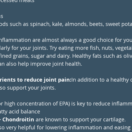
rocessed meats
as
ods such as spinach, kale, almonds, beets, sweet pot
nflammation are almost always a good choice for you
larly for your joints. Try eating more fish, nuts, vegeta
ined grains, sugar and dairy. Healthy fats such as oliv
an also help improve joint health.
ients to reduce joint pain:
In addition to a healthy 
o support your joints.
or high concentration of EPA) is key to reduce inflam
tty acid balance 
 Chondroitin
 are known to support your cartilage.
lso very helpful for lowering inflammation and easing 