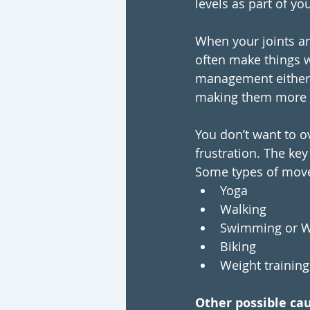
levels as part of yo
When your joints an
often make things 
management either, 
making them more p
You don’t want to o
frustration. The key
Some types of mov
Yoga 
Walking
Swimming or W
Biking
Weight training
Other possible cau