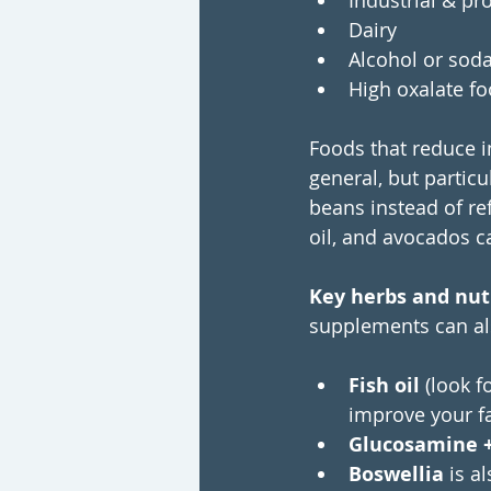
Industrial & p
Dairy
Alcohol or sod
High oxalate fo
Foods that reduce i
general, but particu
beans instead of ref
oil, and avocados c
Key herbs and nutr
supplements can als
Fish oil 
(look f
improve your fa
Glucosamine +
Boswellia
 is a