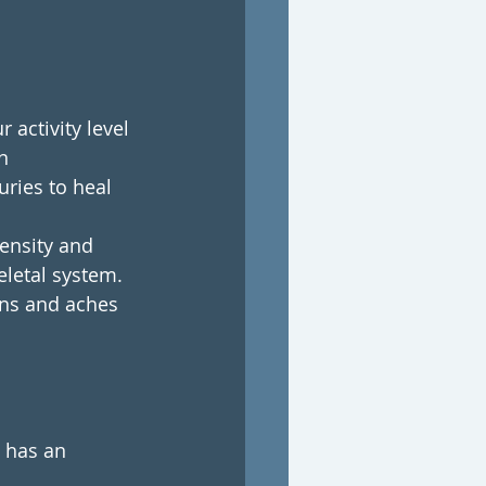
activity level 
n 
ries to heal 
ensity and 
letal system. 
ins and aches 
 has an 