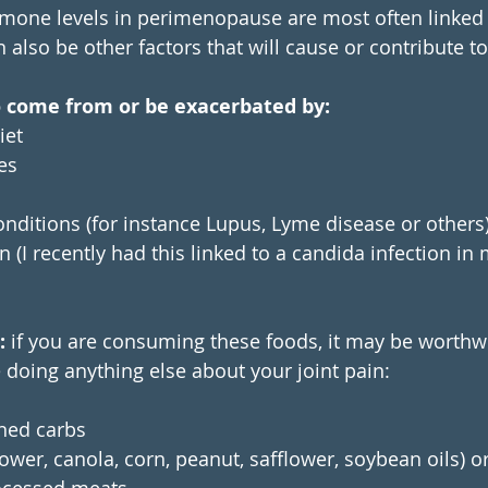
mone levels in perimenopause are most often linked t
also be other factors that will cause or contribute to 
o come from or be exacerbated by:
iet
es
ditions (for instance Lupus, Lyme disease or others
 (I recently had this linked to a candida infection in 
: 
if you are consuming these foods, it may be worthwhi
doing anything else about your joint pain:
ned carbs 
lower, canola, corn, peanut, safflower, soybean oils) o