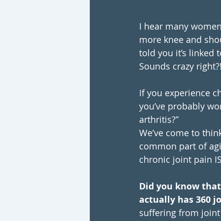
I hear many women
more knee and shoul
told you it’s linked
Sounds crazy right?
If you experience ch
you’ve probably won
arthritis?”
We’ve come to think 
common part of agin
chronic joint pain I
Did you know tha
actually has 360 j
suffering from join