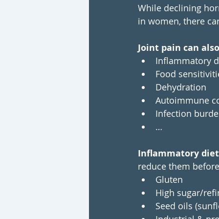
While declining hor
in women, there can 
Joint pain can als
Inflammatory d
Food sensitiviti
Dehydration
Autoimmune con
Infection burden
…
Inflammatory diet
reduce them before 
Gluten
High sugar/refi
Seed oils (sunf