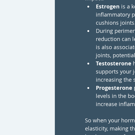
Estrogen 
is a 
inflammatory pr
cushions joints
During perimen
reduction can l
is also associa
joints, potentia
Testosterone
 
supports your j
increasing the s
Progesterone 
levels in the 
increase infla
So when your hormon
elasticity, making t