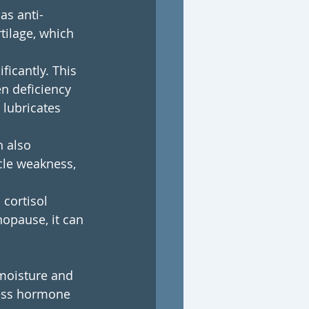
as anti-
tilage, which 
icantly. This 
n deficiency 
 lubricates 
 also 
cle weakness, 
cortisol 
opause, it can 
 moisture and 
dress hormone 