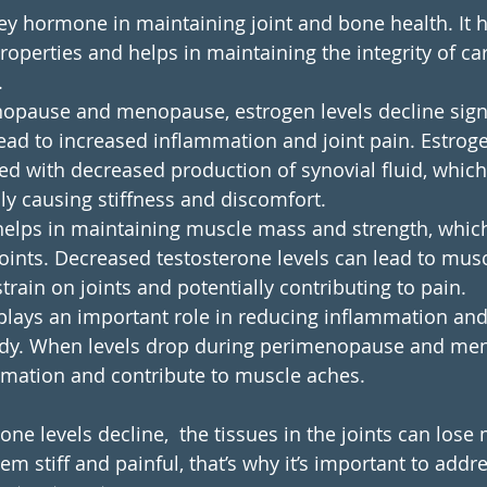
key hormone in maintaining joint and bone health. It h
operties and helps in maintaining the integrity of car
.
opause and menopause, estrogen levels decline signif
ead to increased inflammation and joint pain. Estroge
ted with decreased production of synovial fluid, which
lly causing stiffness and discomfort.
helps in maintaining muscle mass and strength, which
oints. Decreased testosterone levels can lead to mus
train on joints and potentially contributing to pain.
plays an important role in reducing inflammation and 
body. When levels drop during perimenopause and men
mmation and contribute to muscle aches. 
e levels decline,  the tissues in the joints can lose
hem stiff and painful, that’s why it’s important to ad