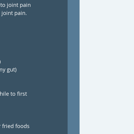
o joint pain 
joint pain.
)
my gut)
le to first 
r fried foods