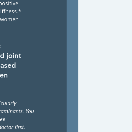
ositive 
iffness.*
or women 
 
 joint 
eased 
gen 
cularly 
taminants. You 
ee 
octor first.