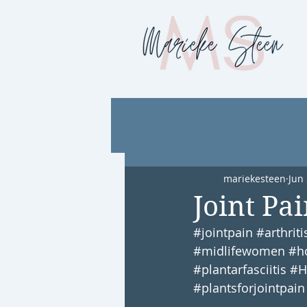
mariekesteen
Jun 
Joint Pa
#jointpain
#arthriti
#midlifewomen
#h
#plantarfasciitis
#H
#plantsforjointpain