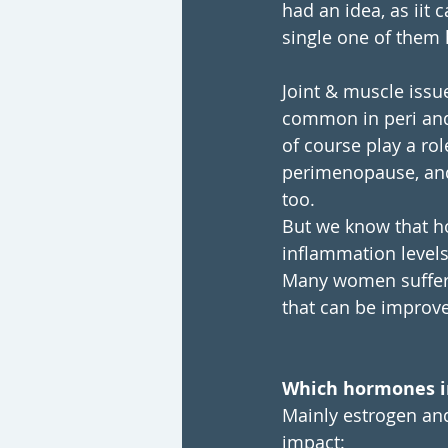
had an idea, as iit c
single one of them 
Joint & muscle issue
common in peri and 
of course play a rol
perimenopause, and 
too. 
But we know that ho
inflammation level
Many women suffer f
that can be improve
Which hormones i
Mainly estrogen and
impact: 