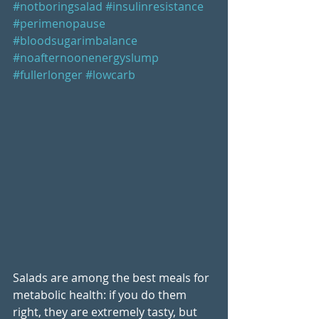
#notboringsalad
#insulinresistance
#perimenopause
#bloodsugarimbalance
#noafternoonenergyslump
#fullerlonger
#lowcarb
Salads are among the best meals for 
metabolic health: if you do them 
right, they are extremely tasty, but 