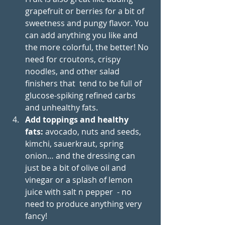
grapefruit or berries for a bit of 
sweetness and pungy flavor. You 
can add anything you like and 
the more colorful, the better! No 
need for croutons, crispy 
noodles, and other salad 
finishers that  tend to be full of 
glucose-spiking refined carbs 
and unhealthy fats.
Add toppings and healthy 
fats:
 avocado, nuts and seeds, 
kimchi, sauerkraut, spring 
onion… and the dressing can 
just be a bit of olive oil and 
vinegar or a splash of lemon 
juice with salt n pepper  - no 
need to produce anything very 
fancy!