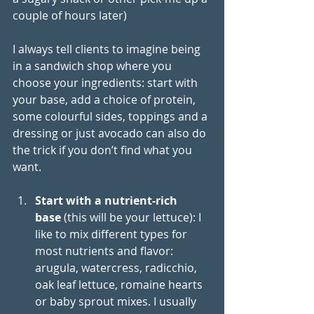
couple of hours later)
I always tell clients to imagine being 
in a sandwich shop where you 
choose your ingredients: start with 
your base, add a choice of protein, 
some colourful sides, toppings and a 
dressing or just avocado can also do 
the trick if you don’t find what you 
want. 
Start with a nutrient-rich 
base
 (this will be your lettuce): I 
like to mix different types for 
most nutrients and flavor: 
arugula, watercress, radicchio, 
oak leaf lettuce, romaine hearts 
or baby sprout mixes. I usually 