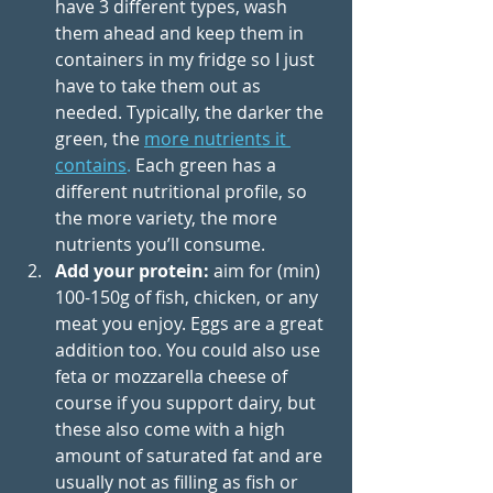
have 3 different types, wash 
them ahead and keep them in 
containers in my fridge so I just 
have to take them out as 
needed. Typically, the darker the 
green, the 
more nutrients it 
contains
.
 Each green has a 
different nutritional profile, so 
the more variety, the more 
nutrients you’ll consume.
Add your protein: 
aim for (min) 
100-150g of fish, chicken, or any 
meat you enjoy. Eggs are a great 
addition too.
 You
 could also use 
feta or mozzarella cheese of 
course if you support dairy, but 
these also come with a high 
amount of saturated fat and are 
usually not as filling as fish or 