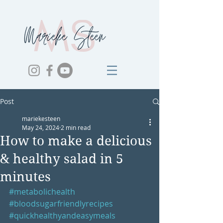
Post
mariekesteen
May 24, 2024
2 min read
How to make a delicious
& healthy salad in 5
minutes
#metabolichealth
#bloodsugarfriendlyrecipes
#quickhealthyandeasymeals