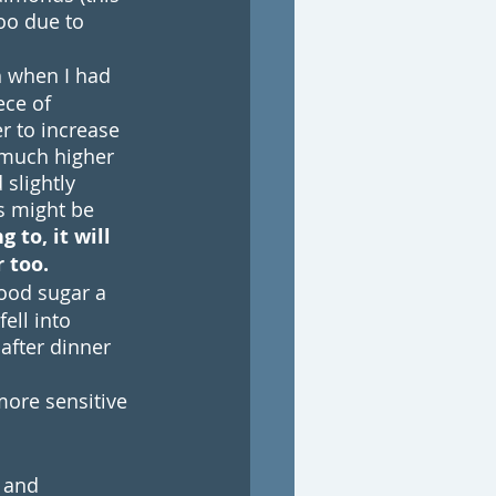
oo due to 
h when I had 
ece of 
r to increase 
 much higher 
slightly 
is might be 
 to, it will 
 too. 
ood sugar a 
ell into 
after dinner 
more sensitive 
 and 