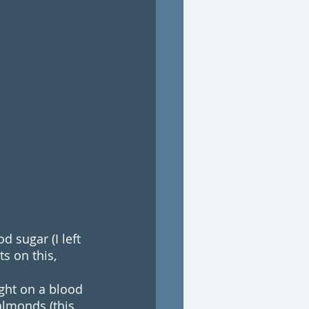
 sugar (I left 
s on this, 
ught on a blood 
almonds (this 