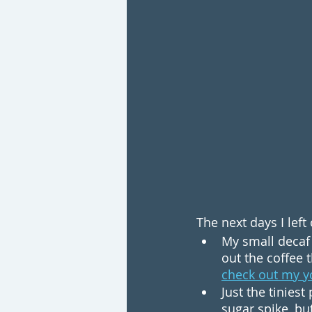
The next days I lef
My small decaf 
out the coffee t
check out my y
Just the tinies
sugar spike, bu