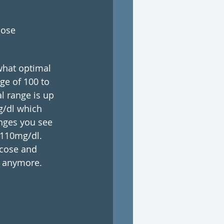
ose 
 what optimal 
ge of 100 to 
l range is up 
g/dl which 
anges you see 
 110mg/dl. 
ucose and 
s anymore.