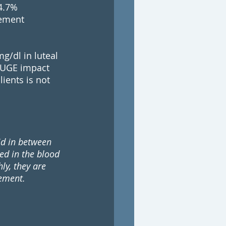
4.7% 
vement 
/dl in luteal 
HUGE impact 
ients is not 
id in between 
ed in the blood 
ly, they are 
rement.