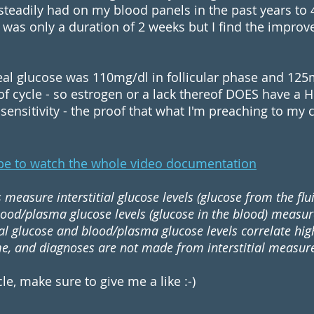
teadily had on my blood panels in the past years to 
was only a duration of 2 weeks but I find the impro
l glucose was 110mg/dl in follicular phase and 125mg
f cycle - so estrogen or a lack thereof DOES have a 
ensitivity - the proof that what I'm preaching to my cl
be to watch the whole video documentation
measure interstitial glucose levels (glucose from the flu
lood/plasma glucose levels (glucose in the blood) measur
tial glucose and blood/plasma glucose levels correlate high
me, and diagnoses are not made from interstitial measu
icle, make sure to give me a like :-)