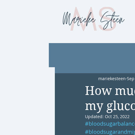
mariekesteen
Sep
How muc
my gluco
Updated:
Oct 25, 2022
#bloodsugarbalanc
#bloodsugarandmi