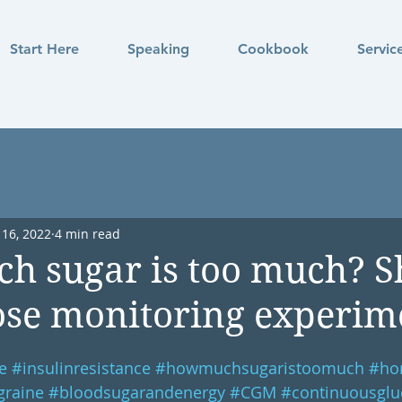
Start Here
Speaking
Cookbook
Servic
 16, 2022
4 min read
h sugar is too much? S
se monitoring experime
e
#insulinresistance
#howmuchsugaristoomuch
#ho
graine
#bloodsugarandenergy
#CGM
#continuousglu