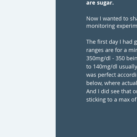
are sugar. 
Now I wanted to sh
monitoring experim
The first day I had 
ranges are for a mi
350mg/dl - 350 bein
to 140mg/dl usually
was perfect accordi
below, where actual
And I did see that 
sticking to a max o