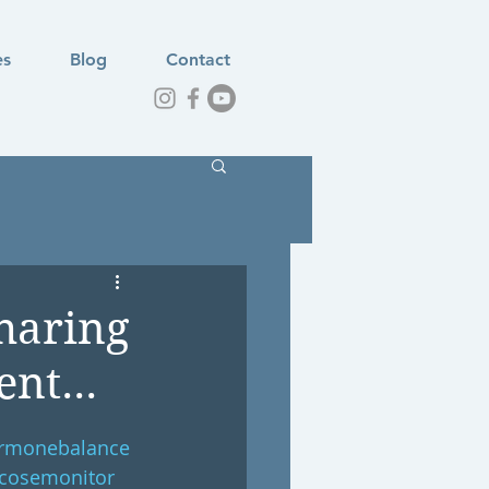
es
Blog
Contact
haring
nt...
rmonebalance
cosemonitor