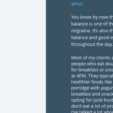
#PMS
You know by now th
balance is one of th
migraine. It’s also 
balance and good e
throughout the day.
Most of my clients a
people who eat dou
for breakfast or sni
at 4PM. They typica
healthier foods like
porridge with yogurt
breakfast and snack 
opting for junk food
don’t eat a lot of p
I’ve talked a lot ab