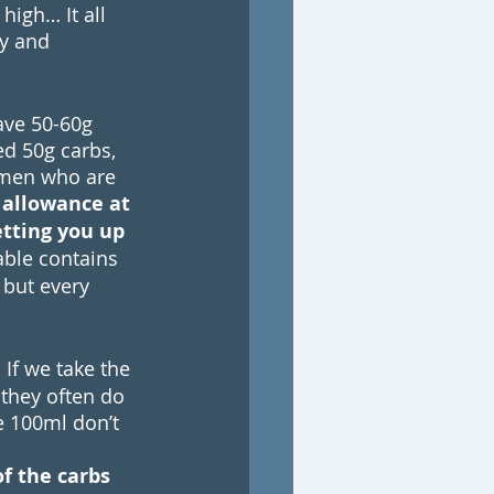
igh… It all 
y and 
ave 50-60g 
d 50g carbs, 
omen who are 
 allowance at 
etting you up 
able contains 
 but every 
. If we take the 
they often do 
e 100ml don’t 
f the carbs 