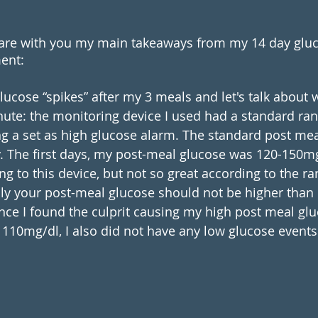
are with you my main takeaways from my 14 day gluc
ent:
glucose “spikes” after my 3 meals and let's talk about
nute: the monitoring device I used had a standard ran
g a set as high glucose alarm. The standard post mea
. The first days, my post-meal glucose was 120-150m
ng to this device, but not so great according to the r
ly your post-meal glucose should not be higher than
once I found the culprit causing my high post meal gl
f 110mg/dl, I also did not have any low glucose event