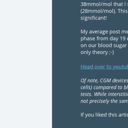
38mmol/mol that I s
(28mmol/mol). This 
significant!
My average post mea
phase from day 19 o
on our blood sugar s
only theory ;-)
Head over to youtu
Of note, CGM devices 
cells) compared to b
tests. While intersti
not precisely the sa
If you liked this art