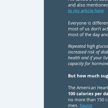
and also mentioned 
to my article here
Everyone is differen
most of us don’t act
most of the day and 
Repeated high glucos
increased risk of dia
health and if your li
capacity for hormone 
But how much suga
The
 American Heart
100 calories per 
no more than 150 ca
men. 
Source