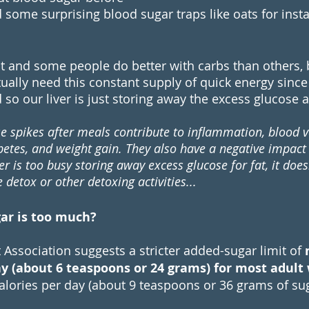
some surprising blood sugar traps like oats for insta
t and some people do better with carbs than others, bu
ually need this constant supply of quick energy since 
so our liver is just storing away the excess glucose as
e spikes after meals contribute to inflammation, blood 
betes, and weight gain. They also have a negative impact 
ver is too busy storing away excess glucose for fat, it doe
detox or other detoxing activities...
r is too much? 
 Association
 suggests a stricter added-sugar limit of 
day (about 6 teaspoons or 24 grams) for most adul
lories per day (about 9 teaspoons or 36 grams of sug