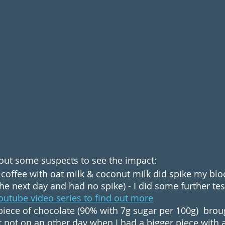
t out some suspects to see the impact:
coffee with oat milk & coconut milk did spike my blood
he next day and had no spike) - I did some further test
outube video series to find out more
t piece of chocolate (90% with 7g sugar per 100g)  bro
t not on an other day when I had a bigger piece with 