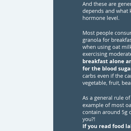
And these are gener
depends and what ki
hormone level.
Most people consume
granola for breakfa
when using oat mil
exercising moderate
breakfast alone and
for the blood sugar
carbs even if the ca
vegetable, fruit, be
As a general rule o
example of most oat
contain around 5g o
you?!
If you read food l