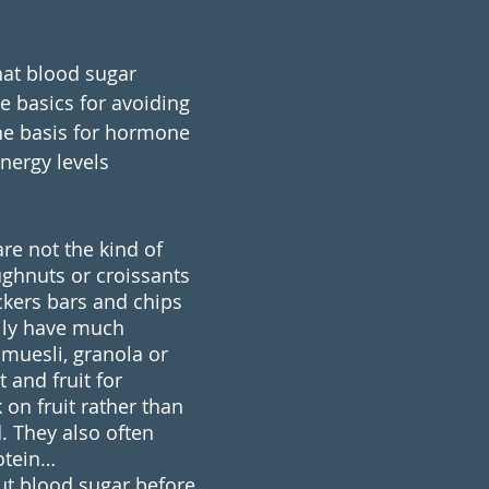
at blood sugar 
e basics for avoiding 
the basis for hormone 
nergy levels 
re not the kind of 
ghnuts or croissants 
ckers bars and chips 
lly have much 
 muesli, granola or 
 and fruit for 
on fruit rather than 
. They also often 
rotein… 
out blood sugar before 