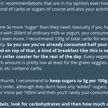
ic recommendations that are in my opinion even too h
nd of carbs or sugars of course and also your activit
 3x more “sugar” than they need: basically if you h
st with 200ml of ordinary milk or yogurt, you consume
k even more. I recommend 130g of total carbs for w
ly. 
So you see you’ve already consumed half your
 on top of that, a kind of breakfast like this is s
 roller coaster for the rest of the day
. Every veget
rb amount is pretty low at least for the green veggies,
an, etc contains carbs. 
f thumb, I recommend to 
keep sugars to 5g per 100g
 milks, although they don’t have any “added” sugars, 
r more per 100ml and then you’ll rarely just consum
abels, look for carbohydrates and then how much o