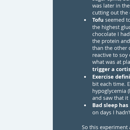
was later in t
cutting out the 
Tofu
 seemed to
the highest glu
chocolate I had
the protein an
than the other 
reactive to soy 
what was at play
trigger a cort
Exercise defin
bit each time. 
hypoglycemia (l
and saw that it
Bad sleep has
on days I hadn’t
So this experiment