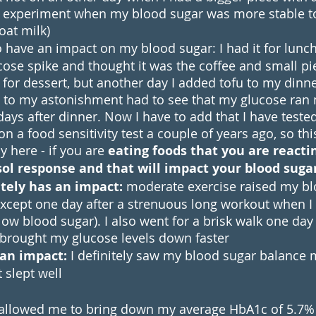
he experiment when my blood sugar was more stable t
oat milk)
 have an impact on my blood sugar: I had it for lunc
cose spike and thought it was the coffee and small pi
 for dessert, but another day I added tofu to my dinne
d to my astonishment had to see that my glucose ran
days after dinner. Now I have to add that I have tested 
on a food sensitivity test a couple of years ago, so th
 here - if you are 
eating foods that you are reacting
isol response and that will impact your blood sugar
itely has an impact: 
moderate exercise raised my bl
Except one day after a strenuous long workout when I f
ow blood sugar). I also went for a brisk walk one day 
 brought my glucose levels down faster
 an impact:
 I definitely saw my blood sugar balance 
 slept well
 allowed me to bring down my average HbA1c of 5.7%