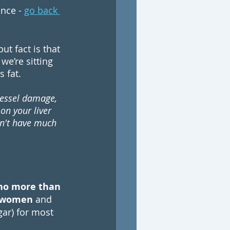
nce -
go back 
t fact is that 
we’re sitting 
 fat. 
vessel damage, 
on your liver 
sn't have much 
no more than 
t women
 and 
ar) for most 