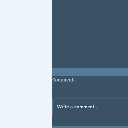
Comments
Write a comment...
Puffy, Bloated and Swollen