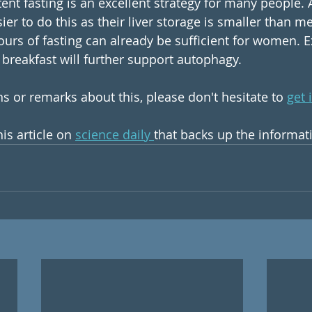
ttent fasting is an excellent strategy for many people. 
er to do this as their liver storage is smaller than me
urs of fasting can already be sufficient for women. Ex
breakfast will further support autophagy.
s or remarks about this, please don't hesitate to 
get 
is article on 
science daily 
that backs up the informat