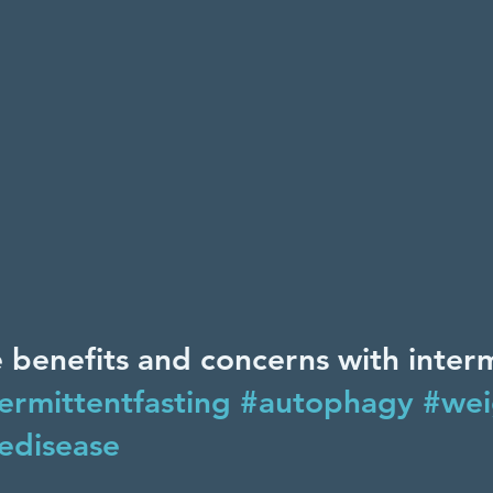
 benefits and concerns with interm
ermittentfasting
#autophagy
#wei
edisease