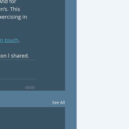
And for 
n's. This 
ercising in 
in touch
.
ion l shared.
See All