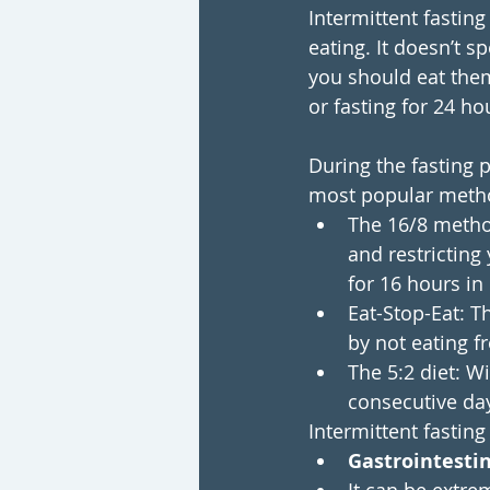
Intermittent fasting
eating. It doesn’t 
you should eat them
or fasting for 24 ho
During the fasting pe
most popular meth
The 16/8 method
and restricting
for 16 hours in
Eat-Stop-Eat: T
by not eating f
The 5:2 diet: 
consecutive day
Intermittent fasting
Gastrointestin