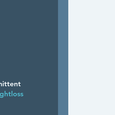
ittent 
ghtloss