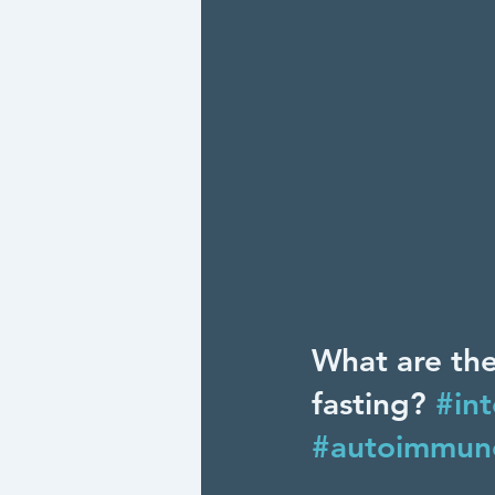
What are the
fasting? 
#int
#autoimmun