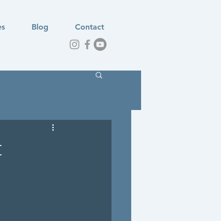
es
Blog
Contact
t