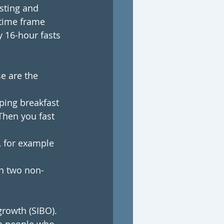
asting and 
 time frame 
 16-hour fasts 
se are the 
ping breakfast 
Then you fast 
, for example 
on two non-
growth (SIBO).  