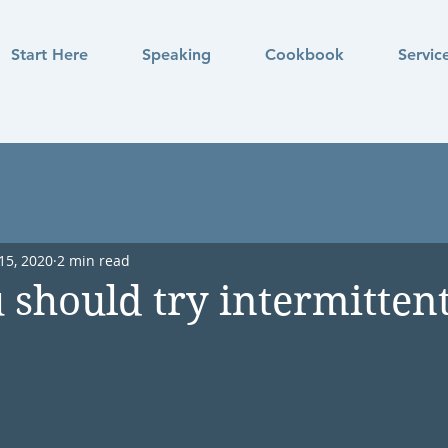
Start Here
Speaking
Cookbook
Servic
15, 2020
2 min read
should try intermitten