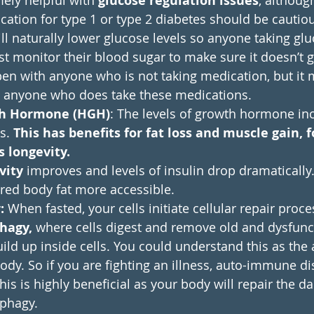
mely helpful with 
glucose regulation issues
, althoug
cation for type 1 or type 2 diabetes should be cautio
ll naturally lower glucose levels so anyone taking gl
 monitor their blood sugar to make sure it doesn’t ge
en with anyone who is not taking medication, but it 
 anyone who does take these medications.
h Hormone (HGH)
: The levels of growth hormone inc
s. 
This has benefits for fat loss and muscle gain, f
s longevity.
vity
 improves and levels of insulin drop dramatically.
red body fat more accessible. 
:
 When fasted, your cells initiate cellular repair proce
hagy, 
where cells digest and remove old and dysfunc
uild up inside cells. You could understand this as the 
dy. So if you are fighting an illness, auto-immune di
his is highly beneficial as your body will repair the 
ophagy.