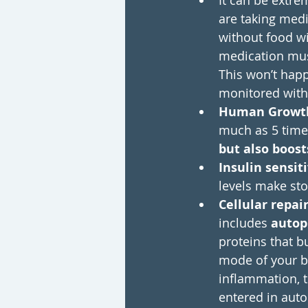
It can be extre
are taking medi
without food wi
medication must
This won’t happ
monitored with
Human Growt
much as 5 time
but also boost
Insulin sensiti
levels make sto
Cellular repair
includes 
autop
proteins that b
mode of your bo
inflammation, t
entered in aut