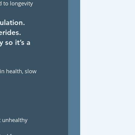
 to longevity 
ulation. 
erides. 
so it’s a 
in health, slow 
t unhealthy 