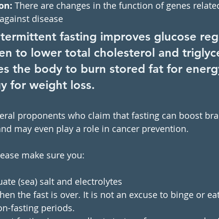
on:
 There are changes in the function of genes related
against disease
ntermittent fasting improves glucose reg
ven to lower total cholesterol and triglyc
s the body to burn stored fat for energy 
y for weight loss.
everal proponents who claim that fasting can boost bra
and may even play a role in cancer prevention. 
please make sure you:
e (sea) salt and electrolytes 
en the fast is over. It is not an excuse to binge or ea
n-fasting periods.