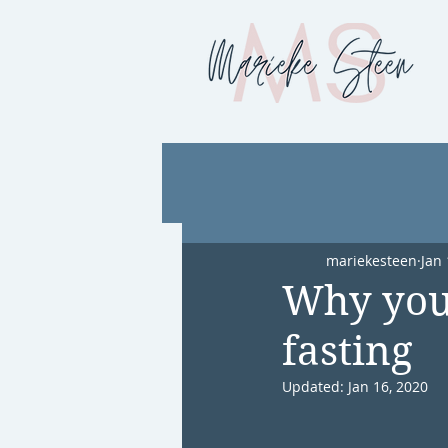
mariekesteen
Jan 
Why you 
fasting
Updated:
Jan 16, 2020