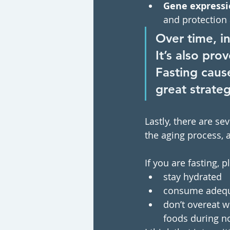
Gene expressi
and protection 
Over time, i
It’s also pro
Fasting cause
great strateg
Lastly, there are s
the aging process, 
If you are fasting, 
stay hydrated 
consume adequat
don’t overeat wh
foods during no