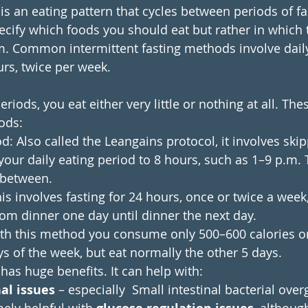
 is an eating pattern that cycles between periods of f
specify which foods you should eat but rather in which
. Common intermittent fasting methods involve daily
urs, twice per week.
riods, you eat either very little or nothing at all. The
ods:
: Also called the Leangains protocol, it involves skip
 your daily eating period to 8 hours, such as 1–9 p.m. 
 between.
his involves fasting for 24 hours, once or twice a week
rom dinner one day until dinner the next day.
With this method you consume only 500–600 calories 
s of the week, but eat normally the other 5 days.
 has huge benefits. It can help with:
al issues
 – especially  Small intestinal bacterial over