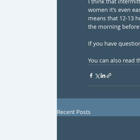
I think that intermi
women it's even easi
means that 12-13 ho
the morning before 
If you have question
You can also read th
Recent Posts