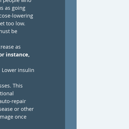
h people who 
us as going 
ucose-lowering 
t too low. 
must be 
rease as 
or instance, 
 Lower insulin 
sses. This 
tional 
auto-repair 
sease or other 
damage once 