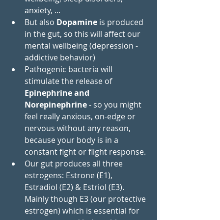
anxiety, ...
But also 
Dopamine
 is produced 
in the gut, so this will affect our 
mental wellbeing (depression - 
addictive behavior)
Pathogenic bacteria will 
stimulate the release of
Epinephrine and 
Norepinephrine
 - so you might 
feel really anxious, on-edge or 
nervous without any reason, 
because your body is in a 
constant fight or flight response.
Our gut produces all three 
estrogens: Estrone (E1), 
Estradiol (E2) & Estriol (E3). 
Mainly though E3 (our protective 
estrogen) which is essential for 