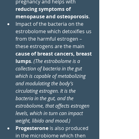
pregnancy and helps with 
reducing symptoms of 
menopause and osteoporosis
. 
Impact of the bacteria on the 
estrobolome which detoxifies us 
from the harmful estrogen – 
these estrogens are the main 
cause of breast cancers, breast 
lumps
. 
(
The estrobolome is a 
collection of bacteria in the gut 
which is capable of metabolizing 
and modulating the body’s 
circulating estrogen. It is the 
bacteria in the gut, and the 
estrobolome, that affects estrogen 
levels, which in turn can impact 
weight, libido and mood.)
Progesterone
 is also produced 
in the microbiome which then 