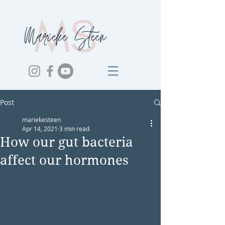
Post
mariekesteen
Apr 14, 2021
3 min read
How our gut bacteria
affect our hormones