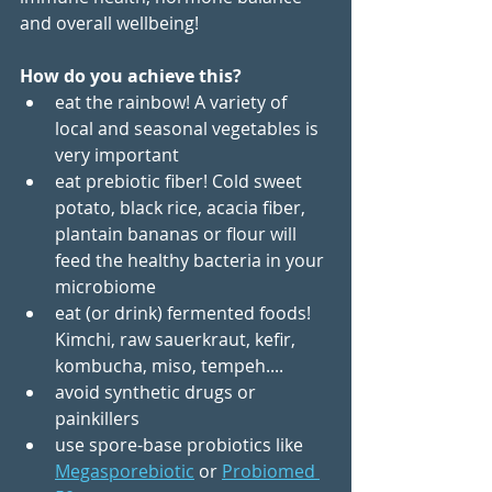
and overall wellbeing!
How do you achieve this?
eat the rainbow! A variety of 
local and seasonal vegetables is 
very important
eat prebiotic fiber! Cold sweet 
potato, black rice, acacia fiber, 
plantain bananas or flour will 
feed the healthy bacteria in your 
microbiome
eat (or drink) fermented foods! 
Kimchi, raw sauerkraut, kefir, 
kombucha, miso, tempeh....
avoid synthetic drugs or 
painkillers
use spore-base probiotics like 
Megasporebiotic
or 
Probiomed 