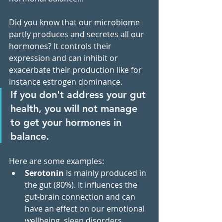
Did you know that our microbiome 
partly produces and secretes all our 
hormones? It controls their 
expression and can inhibit or 
exacerbate their production like for 
instance estrogen dominance. 
If you don't address your gut 
health, you will not manage 
to get your hormones in 
balance.
Here are some examples:
Serotonin
 is mainly produced in 
the gut (80%). It influences the 
gut-brain connection and can 
have an effect on our emotional 
wellbeing, sleep disorders, 