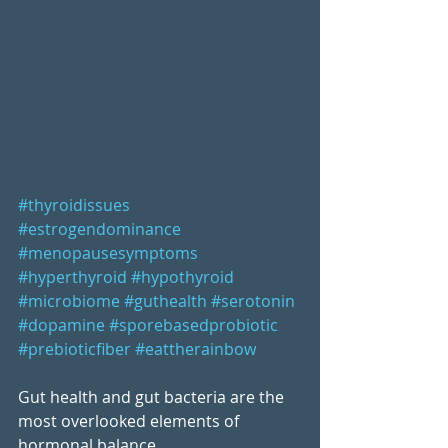
#thyroidissues
#estrogendominance
#menopausesymptoms
#hyperthyroid
#hypothyroid
#microbiome
#guthealth
#serotonin
#dopamine
#sporebasedprobiotic
#prebioticfiber
#eattherainbow
Gut health and gut bacteria are the 
most overlooked elements of 
hormonal balance...