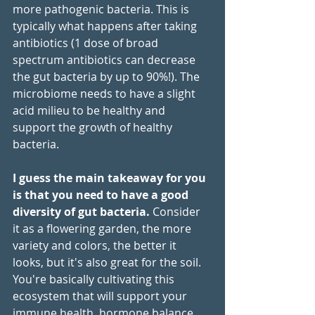
more pathogenic bacteria. This is 
typically what happens after taking 
antibiotics (1 dose of broad 
spectrum antibiotics can decrease 
the gut bacteria by up to 90%!). The 
microbiome needs to have a slight 
acid milieu to be healthy and 
support the growth of healthy 
bacteria. 
I guess the main takeaway for you 
is that you need to have a good 
diversity of gut bacteria.
 Consider 
it as a flowering garden, the more 
variety and colors, the better it 
looks, but it's also great for the soil.  
You're basically cultivating this 
ecosystem that will support your 
immune health, hormone balance 