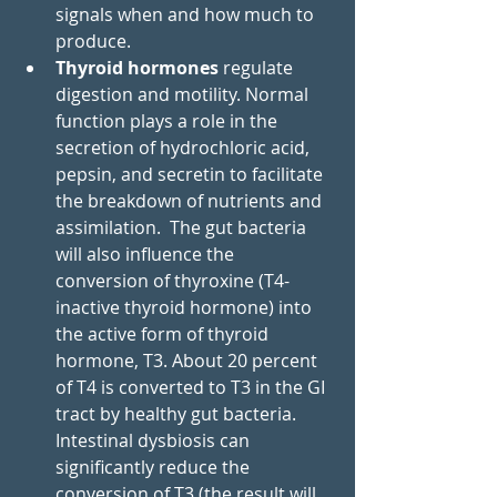
signals when and how much to 
produce. 
Thyroid hormones 
regulate 
digestion and motility. Normal 
function plays a role in the 
secretion of hydrochloric acid, 
pepsin, and secretin to facilitate 
the breakdown of nutrients and 
assimilation.  The gut bacteria 
will also influence the 
conversion of thyroxine (T4- 
inactive thyroid hormone) into 
the active form of thyroid 
hormone, T3. About 20 percent 
of T4 is converted to T3 in the GI 
tract by healthy gut bacteria. 
Intestinal dysbiosis can 
significantly reduce the 
conversion of T3 (the result will 