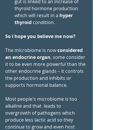
gut is linked to an increase of 
thyroid hormone production 
which will result in a 
hyper 
thyroid
 condition.
So I hope you believe me now?
The microbiome is now 
considered 
an endocrine organ
, some consider 
it to be even more powerful than the 
other endocrine glands – it controls 
the production and inhibits or 
supports hormonal balance.
Most people's microbiome is too 
alkaline and that  leads to 
overgrowth of pathogens which 
produce less lactic acid so they 
continue to grow and even host 