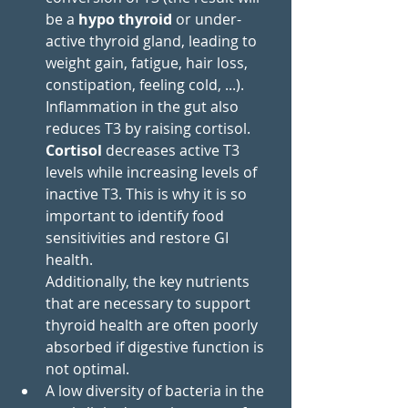
be a 
hypo thyroid
 or under-
active thyroid gland, leading to 
weight gain, fatigue, hair loss, 
constipation, feeling cold, ...).
Inflammation in the gut also 
reduces T3 by raising cortisol. 
Cortisol
 decreases active T3 
levels while increasing levels of 
inactive T3. This is why it is so 
important to identify food 
sensitivities and restore GI 
health.
Additionally, the key nutrients 
that are necessary to support 
thyroid health are often poorly 
absorbed if digestive function is 
not optimal.
A low diversity of bacteria in the 