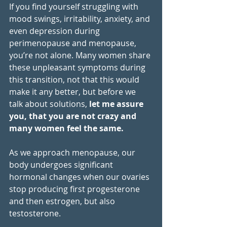
If you find yourself struggling with 
mood swings, irritability, anxiety, and 
even depression during 
perimenopause and menopause, 
you’re not alone. Many women share 
these unpleasant symptoms during 
this transition, not that this would 
make it any better, but before we 
talk about solutions, 
let me assure 
you, that you are not crazy and 
many women feel the same.
As we approach menopause, our 
body undergoes significant 
hormonal changes when our ovaries 
stop producing first progesterone 
and then estrogen, but also 
testosterone.