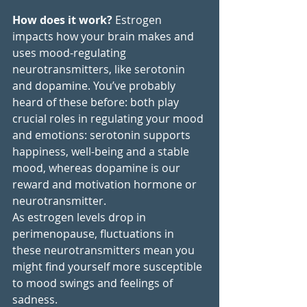
How does it work?
 Estrogen 
impacts how your brain makes and 
uses mood-regulating 
neurotransmitters, like serotonin 
and dopamine. You’ve probably 
heard of these before: both play 
crucial roles in regulating your mood 
and emotions: serotonin supports 
happiness, well-being and a stable 
mood, whereas dopamine is our 
reward and motivation hormone or 
neurotransmitter.
As estrogen levels drop in 
perimenopause, fluctuations in 
these neurotransmitters mean you 
might find yourself more susceptible 
to mood swings and feelings of 
sadness. 