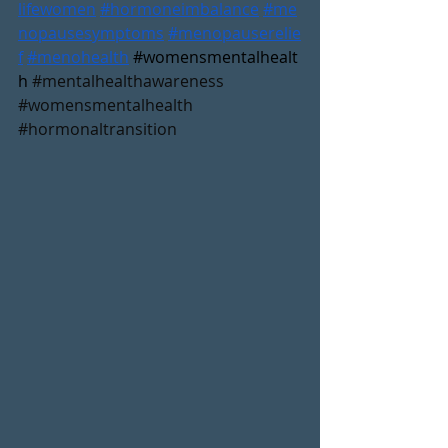
lifewomen
#hormoneimbalance
#me
nopausesymptoms
#menopauserelie
f
#menohealth
#womensmentalhealt
h
#mentalhealthawareness
#womensmentalhealth
#hormonaltransition