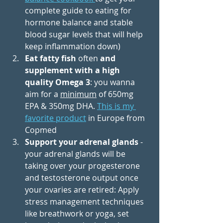
complete guide to eating for 
hormone balance and stable 
blood sugar levels that will help 
keep inflammation down)
Eat fatty fish 
often 
and 
supplement with a high 
quality Omega 3
: you wanna 
aim for a 
minimum
 of 650mg 
EPA & 350mg DHA. 
This is my 
favorite product
 in Europe from 
Copmed
Support your adrenal glands
 - 
your adrenal glands will be 
taking over your progesterone 
and testosterone output once 
your ovaries are retired: Apply 
stress management techniques 
like breathwork or yoga, set 