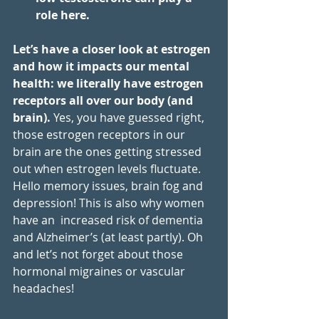
role here. 
Let’s have a closer look at estrogen 
and how it impacts our mental 
health: we literally have estrogen 
receptors all over our body (and 
brain).
 Yes, you have guessed right, 
those estrogen receptors in our 
brain are the ones getting stressed 
out when estrogen levels fluctuate. 
Hello memory issues, brain fog and 
depression! This is also why women 
have an  increased risk of dementia 
and Alzheimer’s (at least partly). Oh 
and let’s not forget about those 
hormonal migraines or vascular 
headaches! 