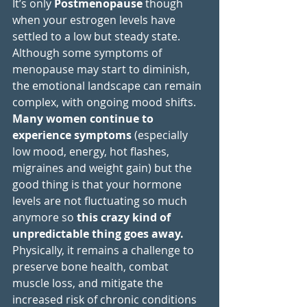
It’s only 
Postmenopause
 though 
when your estrogen levels have 
settled to a low but steady state. 
Although some symptoms of 
menopause may start to diminish, 
the emotional landscape can remain 
complex, with ongoing mood shifts. 
Many women continue to 
experience symptoms 
(especially 
low mood, energy, hot flashes, 
migraines and weight gain)
but the 
good thing is that your hormone 
levels are not fluctuating so much 
anymore so 
this crazy kind of 
unpredictable thing goes away.
Physically, it remains a challenge to 
preserve bone health, combat 
muscle loss, and mitigate the 
increased risk of chronic conditions 