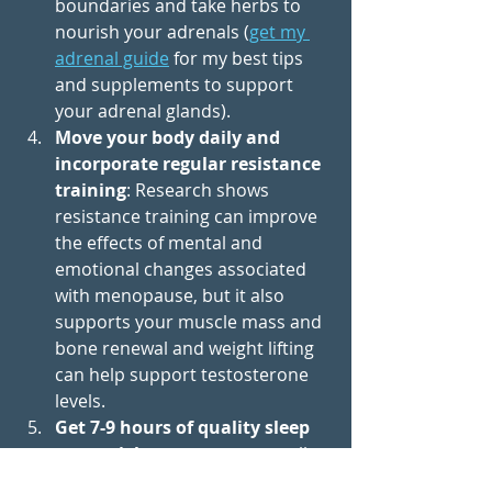
boundaries and take herbs to 
nourish your adrenals (
get my 
adrenal guide
 for my best tips 
and supplements to support 
your adrenal glands).
Move your body daily and 
incorporate regular resistance 
training
: Research shows 
resistance training can improve 
the effects of mental and 
emotional changes associated 
with menopause, but it also 
supports your muscle mass and 
bone renewal and weight lifting 
can help support testosterone 
levels.
Get 7-9 hours of quality sleep 
every night
 to support overall 
mental well-being and resilience 