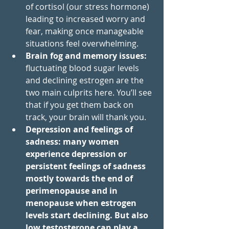
of cortisol (our stress hormone) 
leading to increased worry and 
fear, making once manageable 
situations feel overwhelming. 
Brain fog and memory issues: 
fluctuating blood sugar levels 
and declining estrogen are the 
two main culprits here. You’ll see 
that if you get them back on 
track, your brain will thank you. 
Depression and feelings of 
sadness: many women 
experience depression or 
persistent feelings of sadness 
mostly towards the end of 
perimenopause and in 
menopause when estrogen 
levels start declining. But also 
low testosterone can play a 