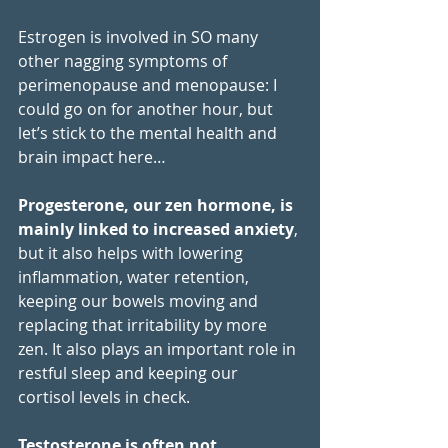
Estrogen is involved in SO many 
other nagging symptoms of 
perimenopause and menopause: I 
could go on for another hour, but 
let’s stick to the mental health and 
brain impact here…
Progesterone, our zen hormone, is 
mainly linked to increased anxiety
, 
but it also helps with lowering 
inflammation, water retention, 
keeping our bowels moving and 
replacing that irritability by more 
zen. It also plays an important role in 
restful sleep and keeping our 
cortisol levels in check. 
Testosterone is often not 