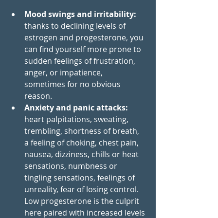
Mood swings and irritability: 
thanks to declining levels of 
estrogen and progesterone, you 
can find yourself more prone to 
sudden feelings of frustration, 
anger, or impatience, 
sometimes for no obvious 
reason. 
Anxiety and panic attacks: 
heart palpitations, sweating, 
trembling, shortness of breath, 
a feeling of choking, chest pain, 
nausea, dizziness, chills or heat 
sensations, numbness or 
tingling sensations, feelings of 
unreality, fear of losing control. 
Low progesterone is the culprit 
here paired with increased levels 