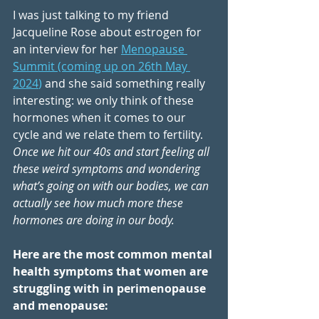
I was just talking to my friend 
Jacqueline Rose about estrogen for 
an interview for her 
Menopause 
Summit (coming up on 26th May 
2024
)
 and she said something really 
interesting: we only think of these 
hormones when it comes to our 
cycle and we relate them to fertility. 
Once we hit our 40s and start feeling all 
these weird symptoms and wondering 
what’s going on with our bodies, we can 
actually see how much more these 
hormones are doing in our body. 
Here are the most common mental 
health symptoms that women are 
struggling with in perimenopause 
and menopause: