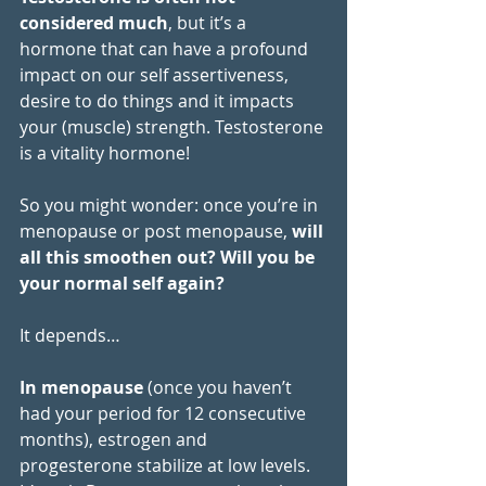
considered much
, but it’s a 
hormone that can have a profound 
impact on our self assertiveness, 
desire to do things and it impacts 
your (muscle) strength. Testosterone 
is a vitality hormone!
So you might wonder: once you’re in 
menopause or post menopause, 
will 
all this smoothen out? Will you be 
your normal self again?
It depends…
In menopause
 (once you haven’t 
had your period for 12 consecutive 
months), estrogen and 
progesterone stabilize at low levels. 