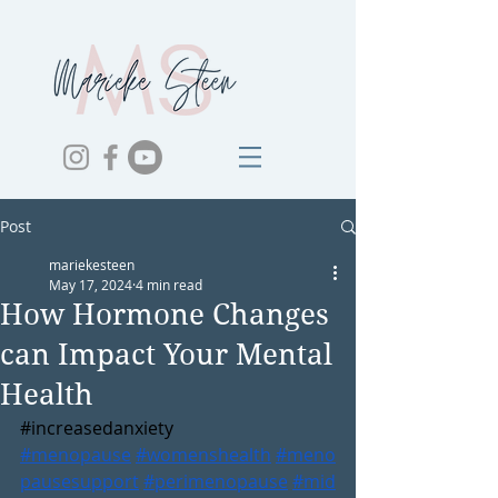
Post
mariekesteen
May 17, 2024
4 min read
How Hormone Changes
can Impact Your Mental
Health
#increasedanxiety
#menopause
#womenshealth
#meno
pausesupport
#perimenopause
#mid