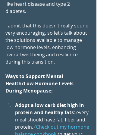
like heart disease and type 2 
diabetes. 
I admit that this doesn’t really sound 
very encouraging, so let’s talk about 
the solutions available to manage 
low hormone levels, enhancing 
overall well-being and resilience 
during this transition.  
Ways to Support Mental 
Health/Low Hormone Levels 
During Menopause:  
Adopt a low carb diet high in 
protein and healthy fats
: every 
meal should have fat, fiber and 
protein. (
Check out my hormone 
balance cookbook 
to get your 