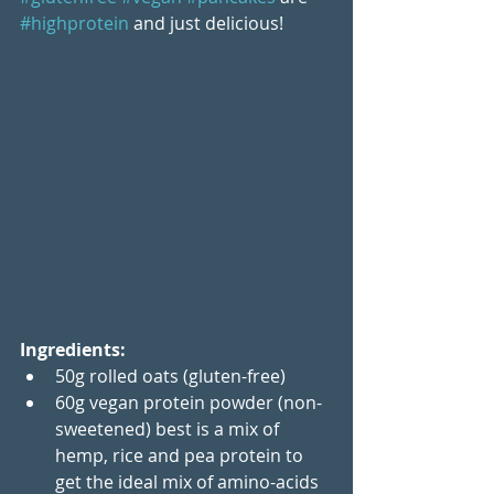
#highprotein
 and just delicious!
Ingredients:
50g rolled oats (gluten-free)
60g vegan protein powder (non-
sweetened) best is a mix of 
hemp, rice and pea protein to 
get the ideal mix of amino-acids