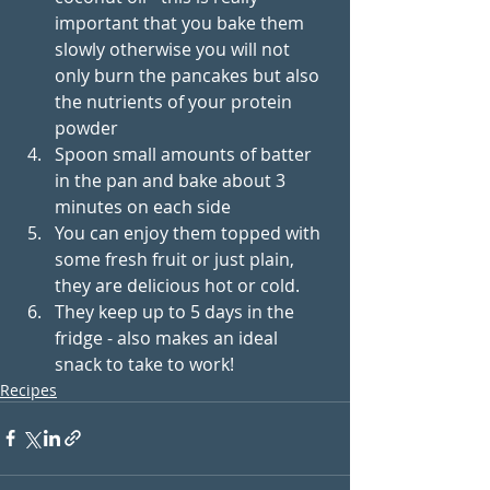
important that you bake them 
slowly otherwise you will not 
only burn the pancakes but also 
the nutrients of your protein 
powder
Spoon small amounts of batter 
in the pan and bake about 3 
minutes on each side
You can enjoy them topped with 
some fresh fruit or just plain, 
they are delicious hot or cold. 
They keep up to 5 days in the 
fridge - also makes an ideal 
snack to take to work!
Recipes