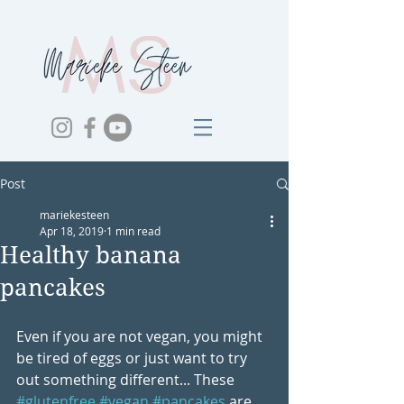
Post
mariekesteen
Apr 18, 2019
1 min read
Healthy banana
pancakes
Even if you are not vegan, you might 
be tired of eggs or just want to try 
out something different... These 
#glutenfree
#vegan
#pancakes
 are 