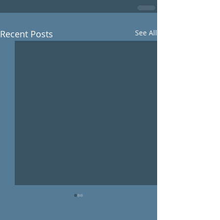
Recent Posts
See All