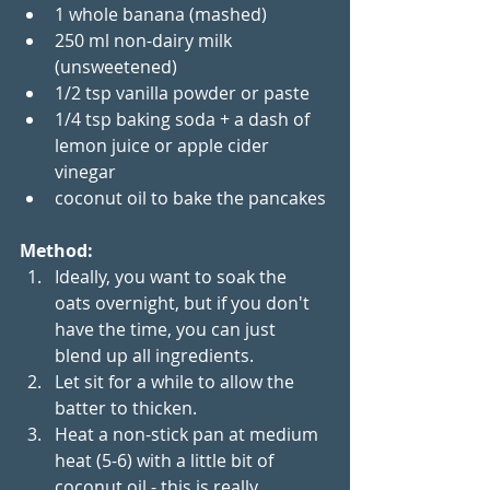
1 whole banana (mashed)
250 ml non-dairy milk 
(unsweetened)
1/2 tsp vanilla powder or paste
1/4 tsp baking soda + a dash of 
lemon juice or apple cider 
vinegar
coconut oil to bake the pancakes
Method:
Ideally, you want to soak the 
oats overnight, but if you don't 
have the time, you can just 
blend up all ingredients. 
Let sit for a while to allow the 
batter to thicken.
Heat a non-stick pan at medium 
heat (5-6) with a little bit of 
coconut oil - this is really 