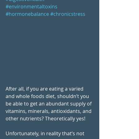
#environmentaltoxins
#hormonebalance
#chronicstress
After all, if you are eating a varied 
and whole foods diet, shouldn’t you 
be able to get an abundant supply of 
vitamins, minerals, antioxidants, and 
other nutrients? Theoretically yes!
Unfortunately, in reality that’s not 