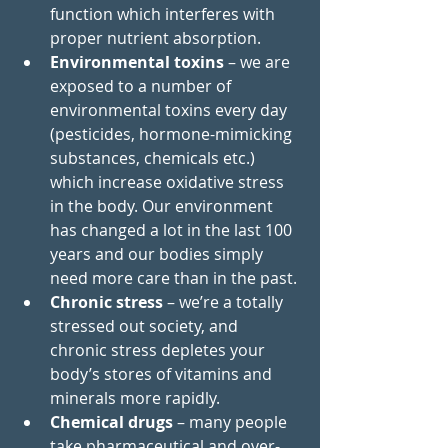
function which interferes with 
proper nutrient absorption. 
Environmental toxins
 – we are 
exposed to a number of 
environmental toxins every day 
(
pesticides
, hormone-mimicking 
substances, chemicals etc.) 
which increase oxidative stress 
in the body. Our environment 
has changed a lot in the last 100 
years and our bodies simply 
need more care than in the past. 
Chronic stress
 – we’re a totally 
stressed out society, and 
chronic stress depletes your 
body’s stores of vitamins and 
minerals more rapidly.
Chemical drugs
– many people 
take pharmaceutical and over-