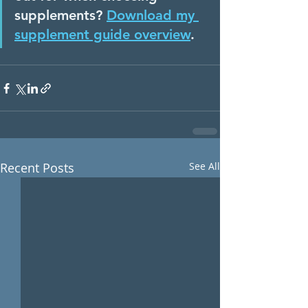
supplements? 
Download my 
supplement guide overview
. 
Recent Posts
See All