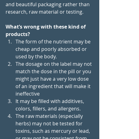
and beautiful packaging rather than 
research, raw material or testing.
What’s wrong with these kind of 
products?
The form of the nutrient may be 
cheap and poorly absorbed or 
used by the body.
The dosage on the label may not 
match the dose in the pill or you 
might just have a very low dose 
of an ingredient that will make it 
ineffective 
It may be filled with additives, 
colors, fillers, and allergens.
The raw materials (especially 
herbs) may not be tested for 
toxins, such as mercury or lead, 
or may not be consistent from 