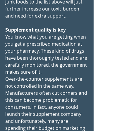
junk foods to the list above will just 
further increase our toxic burden 
and need for extra support. 
Supplement quality is key
You know what you are getting when 
you get a prescribed medication at 
your pharmacy. These kind of drugs 
have been thoroughly tested and are 
carefully monitored, the government 
makes sure of it. 
Over-the-counter supplements are 
not controlled in the same way. 
Manufacturers often cut corners and 
this can become problematic for 
consumers. In fact, anyone could 
launch their supplement company 
and unfortunately, many are 
spending their budget on marketing 