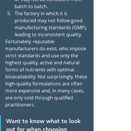
batch to batch.
The factory in which it is 
produced may not follow good 
manufacturing standards (GMP), 
leading to inconsistent quality.
Fortunately, reputable 
manufacturers do exist, who impose 
strict standards and use only the 
highest quality, active and natural 
forms of nutrients with optimal 
bioavailability. Not surprisingly, these 
high-quality formulations are often 
more expensive and, in many cases, 
are only sold through qualified 
practitioners. 
Want to know what to look 
out for when choosing 