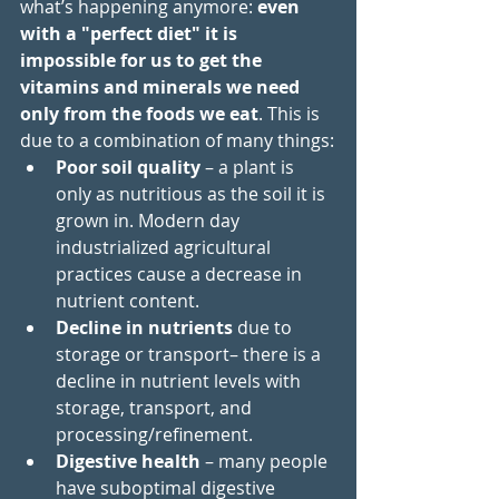
what’s happening anymore: 
even 
with a "perfect diet" it is 
impossible for us to get the 
vitamins and minerals we need 
only from the foods we eat
. This is 
due to a combination of many things:
Poor soil quality 
– a plant is 
only as nutritious as the soil it is 
grown in. Modern day 
industrialized agricultural 
practices cause a 
decrease in 
nutrient content
.
Decline in nutrients
 due to 
storage or transport– there is a 
decline in nutrient levels with 
storage, transport, and 
processing/refinement. 
Digestive health
 – many people 
have suboptimal digestive 