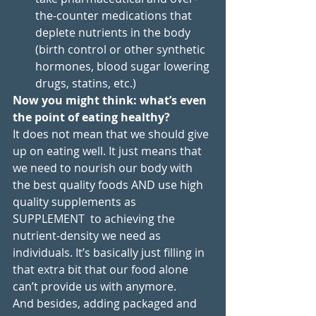
the-counter medications that 
deplete nutrients in the body 
(birth control or other synthetic 
hormones, blood sugar lowering 
drugs, statins, etc.)
Now you might think: what’s even 
the point of eating healthy?
It does not mean that we should give 
up on eating well. It just means that 
we need to nourish our body with 
the best quality foods AND use high 
quality supplements as 
SUPPLEMENT  to achieving the 
nutrient-density we need as 
individuals. It’s basically just filling in 
that extra bit that our food alone 
can’t provide us with anymore. 
And besides, adding packaged and 