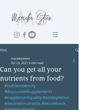
Post
mariekesteen
Oct 29, 2021
3 min read
Can you get all your
nutrients from food?
#nutrientdensity
#doyouneedsupplements
#supplementquality
#soildepletion
#declineinnutrients
#wholefoods
#digestivehealth