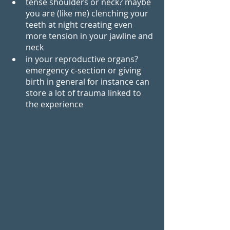
tense shoulders or neck? maybe 
you are (like me) clenching your 
teeth at night creating even 
more tension in your jawline and 
neck 
in your reproductive organs? 
emergency c-section or giving 
birth in general for instance can 
store a lot of trauma linked to 
the experience