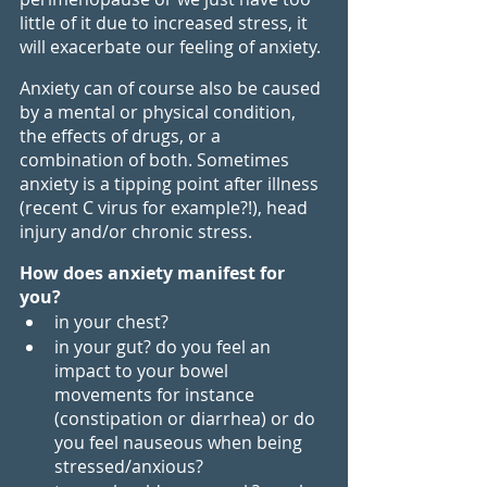
little of it due to increased stress, it 
will exacerbate our feeling of anxiety.
Anxiety can of course also be caused 
by a mental or physical condition, 
the effects of drugs, or a 
combination of both. Sometimes 
anxiety is a tipping point after illness 
(recent C virus for example?!), head 
injury and/or chronic stress. 
How does anxiety manifest for 
you?
in your chest?
in your gut? do you feel an 
impact to your bowel 
movements for instance 
(constipation or diarrhea) or do 
you feel nauseous when being 
stressed/anxious?