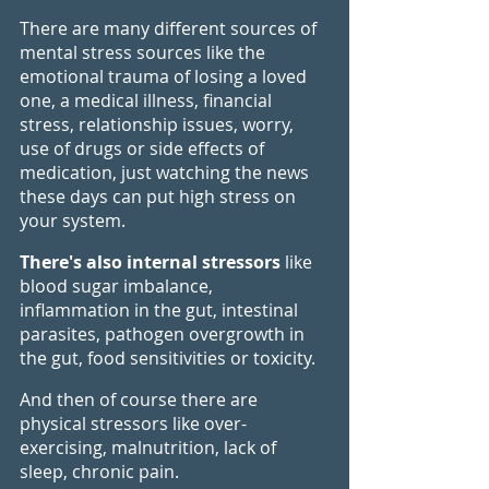
There are many different sources of 
mental stress sources like the 
emotional trauma of losing a loved 
one, a medical illness, financial 
stress, relationship issues, worry, 
use of drugs or side effects of 
medication, just watching the news 
these days can put high stress on 
your system. 
There's also internal stressors 
like 
blood sugar imbalance, 
inflammation in the gut, intestinal 
parasites, pathogen overgrowth in 
the gut, food sensitivities or toxicity. 
And then of course there are 
physical stressors like over-
exercising, malnutrition, lack of 
sleep, chronic pain.