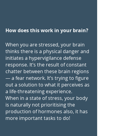
How does this work in your brain?
When you are stressed, your brain 
thinks there is a physical danger and 
initiates a hypervigilance defense 
response. It’s the result of constant 
chatter between these brain regions 
— a fear network. It’s trying to figure 
out a solution to what it perceives as 
a life-threatening experience. 
When in a state of stress, your body 
is naturally not prioritising the 
production of hormones also, it has 
more important tasks to do!