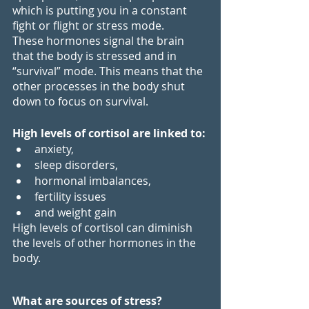
which is putting you in a constant 
fight or flight or stress mode. 
These hormones signal the brain 
that the body is stressed and in 
“survival” mode. This means that the 
other processes in the body shut 
down to focus on survival.
High levels of cortisol are linked to:
anxiety,
sleep disorders,
hormonal imbalances,
fertility issues
and weight gain
High levels of cortisol can diminish 
the levels of other hormones in the 
body.
What are sources of stress?