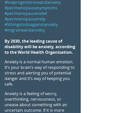
#lowprogesteroneandanxiety
#perimenopausesymptoms
#perimenopauserelief
#perimenopausehelp
#5thingstodoagainstanxiety
#migraineandanxiety
By 2030, the leading cause of 
disability will be anxiety, according 
to the World Health Organization.
Anxiety is a normal human emotion. 
It’s your brain’s way of responding to 
stress and alerting you of potential 
danger and it’s way of keeping you 
safe. 
Anxiety is a feeling of worry, 
overthinking, nervousness, or 
unease about something with an 
uncertain outcome. If it is more 