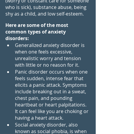
(worry or constant care for someone 
who is sick), substance abuse, being 
shy as a child, and low self-esteem.
Here are some of the most 
common types of anxiety 
disorders:
Generalized anxiety disorder is 
when one feels excessive, 
unrealistic worry and tension 
with little or no reason for it.
Panic disorder occurs when one 
feels sudden, intense fear that 
elicits a panic attack. Symptoms 
include breaking out in a sweat, 
chest pain, and pounding 
heartbeat or heart palpitations. 
It can feel like you are choking or 
having a heart attack.
Social anxiety disorder, also 
known as social phobia, is when 