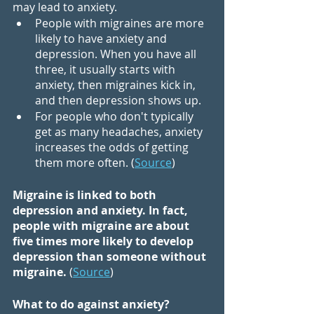
may lead to anxiety.
People with migraines are more 
likely to have anxiety and 
depression. When you have all 
three, it usually starts with 
anxiety, then migraines kick in, 
and then depression shows up.
For people who don't typically 
get as many headaches, anxiety 
increases the odds of getting 
them more often. (
Source
)
Migraine is linked to both 
depression and anxiety. In fact, 
people with migraine are about 
five times more likely to develop 
depression than someone without 
migraine.
 (
Source
)
What to do against anxiety?