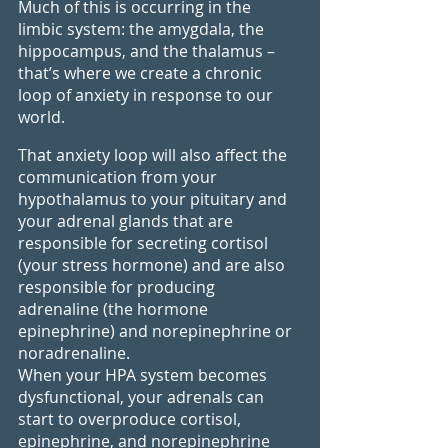
Much of this is occurring in the 
limbic system: the amygdala, the 
hippocampus, and the thalamus – 
that’s where we create a chronic 
loop of anxiety in response to our 
world. 
That anxiety loop will also affect the 
communication from your 
hypothalamus to your pituitary and 
your adrenal glands that are 
responsible for secreting cortisol 
(your stress hormone) and are also 
responsible for producing 
adrenaline (the hormone 
epinephrine) and norepinephrine or 
noradrenaline.
When your HPA system becomes 
dysfunctional, your adrenals can 
start to overproduce cortisol, 
epinephrine, and norepinephrine 