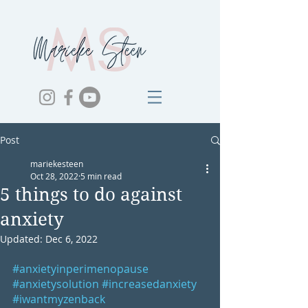
Post
mariekesteen
Oct 28, 2022
5 min read
5 things to do against
anxiety
Updated:
Dec 6, 2022
#anxietyinperimenopause
#anxietysolution
#increasedanxiety
#iwantmyzenback