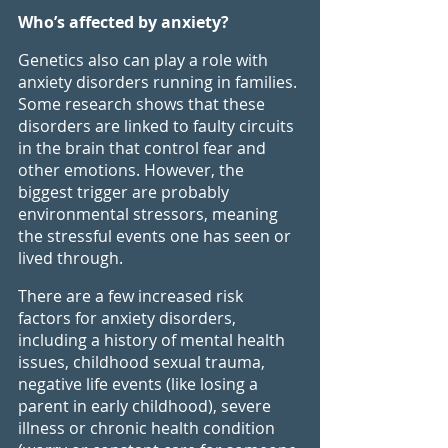
Who’s affected by anxiety?
Genetics also can play a role with 
anxiety disorders running in families. 
Some research shows that these 
disorders are linked to faulty circuits 
in the brain that control fear and 
other emotions. However, the 
biggest trigger are probably 
environmental stressors, meaning 
the stressful events one has seen or 
lived through.
There are a few increased risk 
factors for anxiety disorders, 
including a history of mental health 
issues, childhood sexual trauma, 
negative life events (like losing a 
parent in early childhood), severe 
illness or chronic health condition 