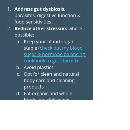
Address gut dysbiosis
, 
parasites, digestive function & 
food sensitivities
Reduce other stressors
 where 
possible:
Keep your blood sugar 
stable (
check out my blood 
sugar & hormone balancing 
cookbook to get started
)
Avoid plastics
Opt for clean and natural 
body care and cleaning 
products
Eat organic and whole 
foods, possibly avoid 
oxalates etc
Don’t overexercise
Eliminate toxic relationships
Incorporate stress 