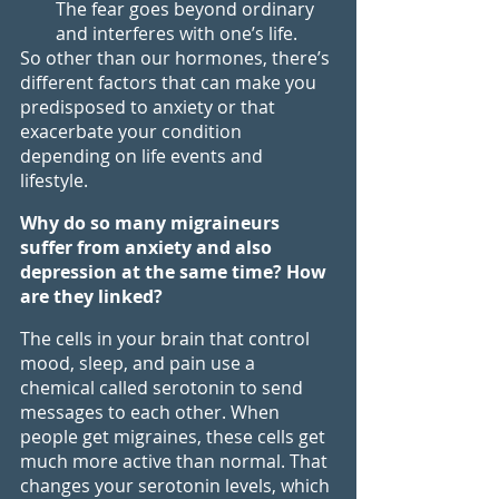
The fear goes beyond ordinary 
and interferes with one’s life.
So other than our hormones, there’s 
different factors that can make you 
predisposed to anxiety or that 
exacerbate your condition 
depending on life events and 
lifestyle. 
Why do so many migraineurs 
suffer from anxiety and also 
depression at the same time? How 
are they linked?
The cells in your brain that control 
mood, sleep, and pain use a 
chemical called serotonin to send 
messages to each other. When 
people get migraines, these cells get 
much more active than normal. That 
changes your serotonin levels, which 