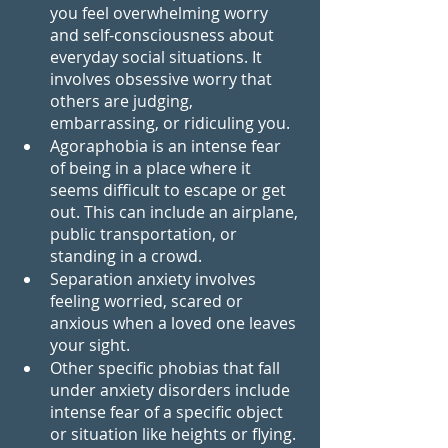
you feel overwhelming worry 
and self-consciousness about 
everyday social situations. It 
involves obsessive worry that 
others are judging, 
embarrassing, or ridiculing you.
Agoraphobia is an intense fear 
of being in a place where it 
seems difficult to escape or get 
out. This can include an airplane, 
public transportation, or 
standing in a crowd.
Separation anxiety involves 
feeling worried, scared or 
anxious when a loved one leaves 
your sight.
Other specific phobias that fall 
under anxiety disorders include 
intense fear of a specific object 
or situation like heights or flying. 