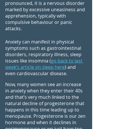
pronounced, it is a nervous disorder 
marked by excessive uneasiness and 
apprehension, typically with 
compulsive behaviour or panic 
attacks.
Anxiety can manifest in physical 
symptoms such as gastrointestinal 
disorders, respiratory illness, sleep 
issues like insomnia (
go back to last 
week’s article on sleep here
) and 
even cardiovascular disease.
Now, many women see an increase 
in anxiety when they enter their 40s 
and that’s very much linked to the 
natural decline of progesterone that 
happens in this time leading up to 
menopause. Progesterone is our zen 
hormone and when it declines in 
perimenopause or we just have too 